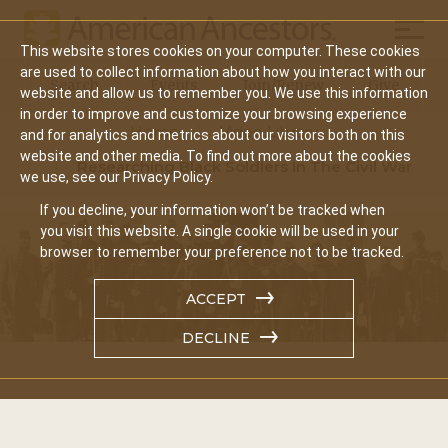
Mobil
This website stores cookies on your computer. These cookies
Main
are used to collect information about how you interact with our
Search
Events
Join/Renew
Give
website and allow us to remember you. We use this information
navigation
in order to improve and customize your browsing experience
Home
Video Library
and for analytics and metrics about our visitors both on this
website and other media. To find out more about the cookies
Researching Black Soldiers In The Civil War
we use, see our Privacy Policy.
If you decline, your information won’t be tracked when
you visit this website. A single cookie will be used in your
browser to remember your preference not to be tracked.
ACCEPT
DECLINE