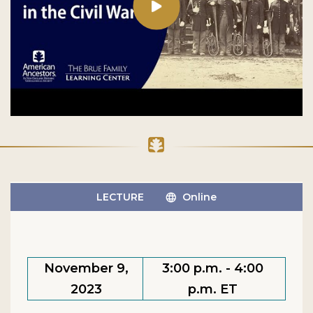
LECTURE
Online
November 9,
3:00 p.m. - 4:00
2023
p.m. ET