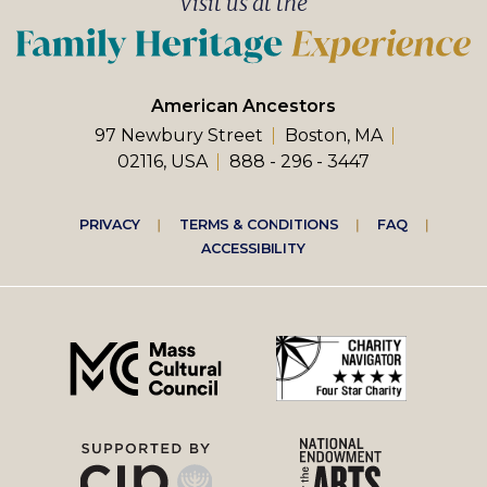
Visit us at the
American Ancestors
97 Newbury Street
Boston, MA
02116, USA
888 - 296 - 3447
Footer
PRIVACY
TERMS & CONDITIONS
FAQ
ACCESSIBILITY
right
menu