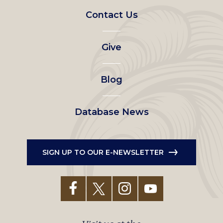
Footer
Contact Us
left
Give
menu
Blog
Database News
SIGN UP TO OUR E-NEWSLETTER