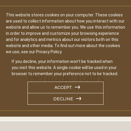
This website stores cookies on your computer. These cookies
are used to collect information about how you interact with our
website and allow us to remember you. We use this information
in order to improve and customize your browsing experience
and for analytics and metrics about our visitors both on this
Home
Node
Heritage Tours Hero
website and other media. To find out more about the cookies
we use, see our Privacy Policy.
If you decline, your information won’t be tracked when
you visit this website. A single cookie will be used in your
Heritage Tours
browser to remember your preference not to be tracked.
ACCEPT
DECLINE