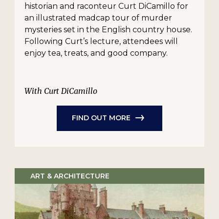
historian and raconteur Curt DiCamillo for
an illustrated madcap tour of murder
mysteries set in the English country house.
Following Curt’s lecture, attendees will
enjoy tea, treats, and good company.
With Curt DiCamillo
FIND OUT MORE
ART & ARCHITECTURE