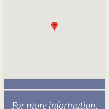
For more information,