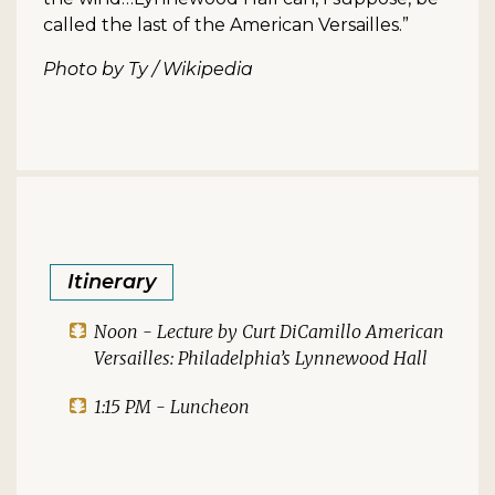
called the last of the American Versailles.”
Photo by Ty / Wikipedia
Itinerary
Noon - Lecture by Curt DiCamillo American
Versailles: Philadelphia’s Lynnewood Hall
1:15 PM - Luncheon