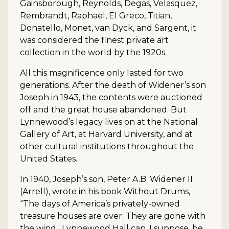
Gainsborough, Reynolds, Degas, Velasquez,
Rembrandt, Raphael, El Greco, Titian,
Donatello, Monet, van Dyck, and Sargent, it
was considered the finest private art
collection in the world by the 1920s.
All this magnificence only lasted for two
generations. After the death of Widener’s son
Joseph in 1943, the contents were auctioned
off and the great house abandoned. But
Lynnewood’s legacy lives on at the National
Gallery of Art, at Harvard University, and at
other cultural institutions throughout the
United States.
In 1940, Joseph’s son, Peter A.B. Widener II
(Arrell), wrote in his book Without Drums,
“The days of America’s privately-owned
treasure houses are over. They are gone with
the wind…Lynnewood Hall can, I suppose, be