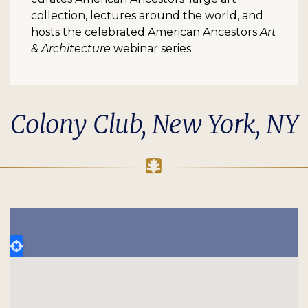
collection, lectures around the world, and
hosts the celebrated American Ancestors
Art
& Architecture
webinar series.
Colony Club, New York, NY