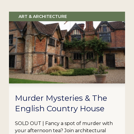
ART & ARCHITECTURE
Murder Mysteries & The
English Country House
SOLD OUT | Fancy a spot of murder with
your afternoon tea? Join architectural