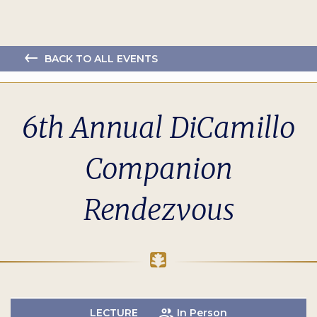
BACK TO ALL EVENTS
6th Annual DiCamillo
Companion
Rendezvous
LECTURE
In Person