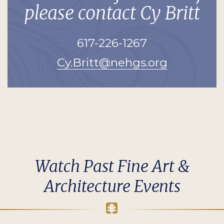
please contact Cy Britt
617-226-1267
Cy.Britt@nehgs.org
Watch Past Fine Art &
Architecture Events