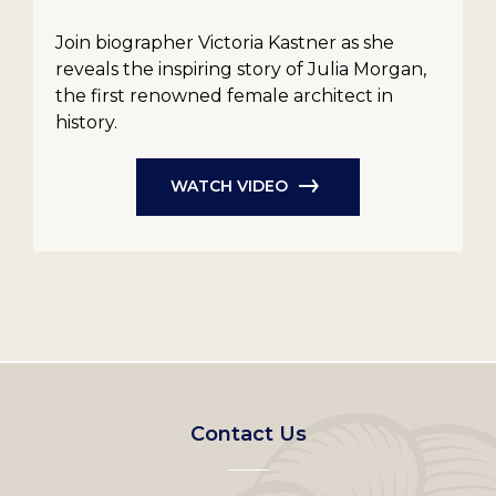
Join biographer Victoria Kastner as she
reveals the inspiring story of Julia Morgan,
the first renowned female architect in
history.
WATCH VIDEO
Footer
Contact Us
left