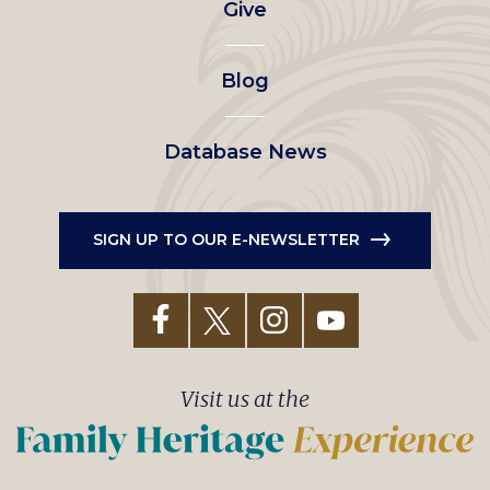
Give
menu
Blog
Database News
SIGN UP TO OUR E-NEWSLETTER
Visit us at the