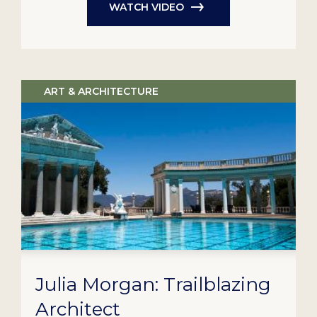
WATCH VIDEO
ART & ARCHITECTURE
Julia Morgan: Trailblazing
Architect