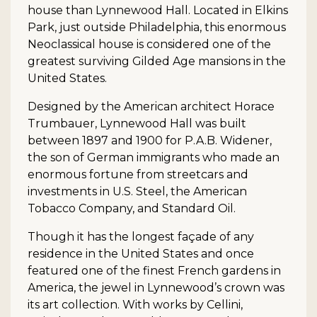
house than Lynnewood Hall. Located in Elkins
Park, just outside Philadelphia, this enormous
Neoclassical house is considered one of the
greatest surviving Gilded Age mansions in the
United States.
Designed by the American architect Horace
Trumbauer, Lynnewood Hall was built
between 1897 and 1900 for P.A.B. Widener,
the son of German immigrants who made an
enormous fortune from streetcars and
investments in U.S. Steel, the American
Tobacco Company, and Standard Oil.
Though it has the longest façade of any
residence in the United States and once
featured one of the finest French gardens in
America, the jewel in Lynnewood’s crown was
its art collection. With works by Cellini,