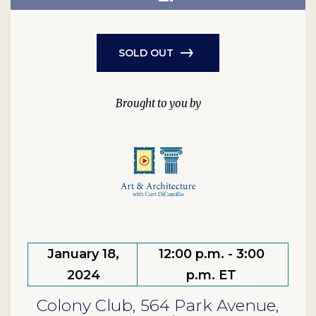
SOLD OUT
January 18,
12:00 p.m. - 3:00
2024
p.m. ET
Colony Club, 564 Park Avenue,