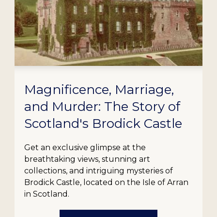
Magnificence, Marriage,
and Murder: The Story of
Scotland's Brodick Castle
Get an exclusive glimpse at the
breathtaking views, stunning art
collections, and intriguing mysteries of
Brodick Castle, located on the Isle of Arran
in Scotland.