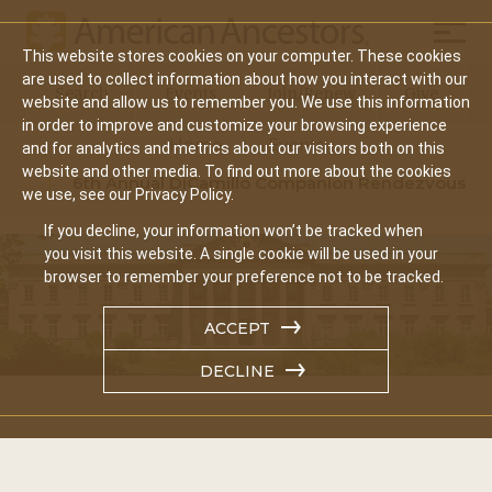
Mobil
This website stores cookies on your computer. These cookies
Main
are used to collect information about how you interact with our
Search
Events
Join/Renew
Give
website and allow us to remember you. We use this information
navigation
in order to improve and customize your browsing experience
Home
Events
and for analytics and metrics about our visitors both on this
website and other media. To find out more about the cookies
6th Annual DiCamillo Companion Rendezvous
we use, see our Privacy Policy.
If you decline, your information won’t be tracked when
you visit this website. A single cookie will be used in your
browser to remember your preference not to be tracked.
ACCEPT
DECLINE