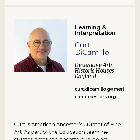
Learning &
Interpretation
Curt
DiCamillo
Decorative Arts
Historic Houses
England
curt.dicamillo@ameri
canancestors.org
Curt is American Ancestor’s Curator of Fine
Art. As part of the Education team, he
curates American Ancestors' large art