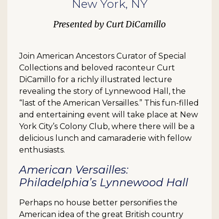
New York, NY
Curt DiCamillo
Join American Ancestors Curator of Special
Collections and beloved raconteur Curt
DiCamillo for a richly illustrated lecture
revealing the story of Lynnewood Hall, the
“last of the American Versailles.” This fun-filled
and entertaining event will take place at New
York City’s Colony Club, where there will be a
delicious lunch and camaraderie with fellow
enthusiasts.
American Versailles:
Philadelphia’s Lynnewood Hall
Perhaps no house better personifies the
American idea of the great British country