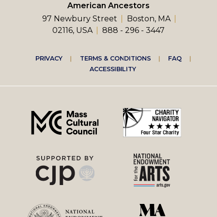
American Ancestors
97 Newbury Street
Boston, MA
02116, USA
888 - 296 - 3447
Footer
PRIVACY
TERMS & CONDITIONS
FAQ
ACCESSIBILITY
right
menu