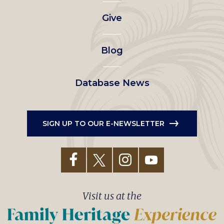
left
Give
menu
Blog
Database News
SIGN UP TO OUR E-NEWSLETTER
Visit us at the