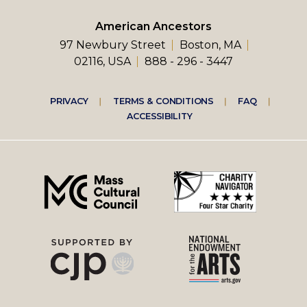
American Ancestors
97 Newbury Street
Boston, MA
02116, USA
888 - 296 - 3447
Footer
PRIVACY
TERMS & CONDITIONS
FAQ
ACCESSIBILITY
right
menu