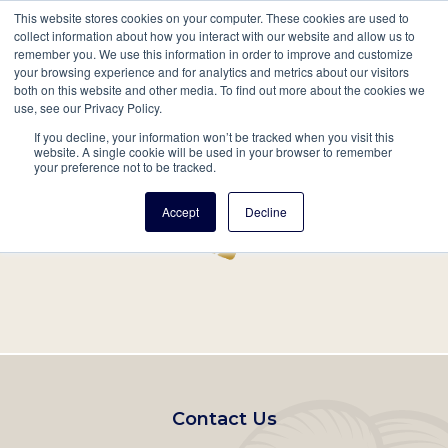
This website stores cookies on your computer. These cookies are used to
Mobil
collect information about how you interact with our website and allow us to
remember you. We use this information in order to improve and customize
Main
your browsing experience and for analytics and metrics about our visitors
Search
Events
Join/Renew
Give
both on this website and other media. To find out more about the cookies we
use, see our Privacy Policy.
navigation
If you decline, your information won’t be tracked when you visit this
Home
Record
website. A single cookie will be used in your browser to remember
your preference not to be tracked.
Accept
Decline
Footer
Contact Us