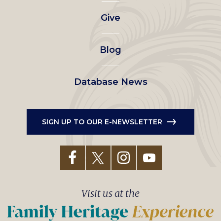
left
Give
menu
Blog
Database News
SIGN UP TO OUR E-NEWSLETTER
Visit us at the