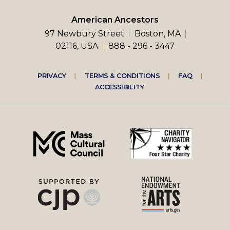
American Ancestors
97 Newbury Street
Boston, MA
02116, USA
888 - 296 - 3447
Footer
PRIVACY
TERMS & CONDITIONS
FAQ
ACCESSIBILITY
right
menu