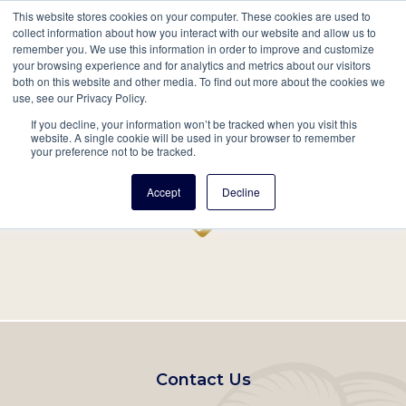
This website stores cookies on your computer. These cookies are used to
Mobil
collect information about how you interact with our website and allow us to
remember you. We use this information in order to improve and customize
Main
your browsing experience and for analytics and metrics about our visitors
Search
Events
Join/Renew
Give
both on this website and other media. To find out more about the cookies we
use, see our Privacy Policy.
navigation
If you decline, your information won’t be tracked when you visit this
Home
Record
website. A single cookie will be used in your browser to remember
your preference not to be tracked.
Accept
Decline
Footer
Contact Us