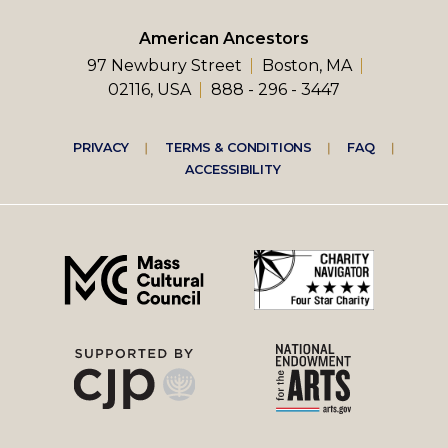
American Ancestors
97 Newbury Street
Boston, MA
02116, USA
888 - 296 - 3447
Footer
PRIVACY
TERMS & CONDITIONS
FAQ
ACCESSIBILITY
right
menu