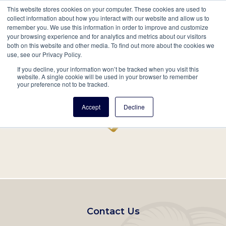
This website stores cookies on your computer. These cookies are used to
Mobil
collect information about how you interact with our website and allow us to
remember you. We use this information in order to improve and customize
Main
your browsing experience and for analytics and metrics about our visitors
Search
Events
Join/Renew
Give
both on this website and other media. To find out more about the cookies we
use, see our Privacy Policy.
navigation
If you decline, your information won’t be tracked when you visit this
Home
Record
website. A single cookie will be used in your browser to remember
your preference not to be tracked.
Accept
Decline
Footer
Contact Us