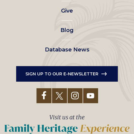
left
Give
menu
Blog
Database News
SIGN UP TO OUR E-NEWSLETTER
Visit us at the