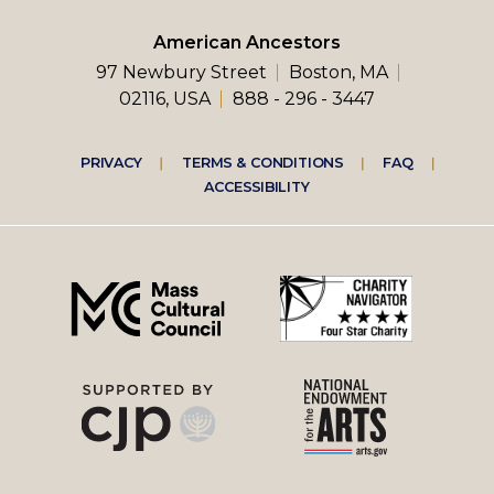
American Ancestors
97 Newbury Street
Boston, MA
02116, USA
888 - 296 - 3447
Footer
PRIVACY
TERMS & CONDITIONS
FAQ
ACCESSIBILITY
right
menu