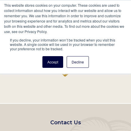
This website stores cookies on your computer. These cookies are used to
Mobil
collect information about how you interact with our website and allow us to
remember you. We use this information in order to improve and customize
Main
your browsing experience and for analytics and metrics about our visitors
Search
Events
Join/Renew
Give
both on this website and other media. To find out more about the cookies we
use, see our Privacy Policy.
navigation
If you decline, your information won’t be tracked when you visit this
Home
Record
website. A single cookie will be used in your browser to remember
your preference not to be tracked.
Accept
Decline
Footer
Contact Us