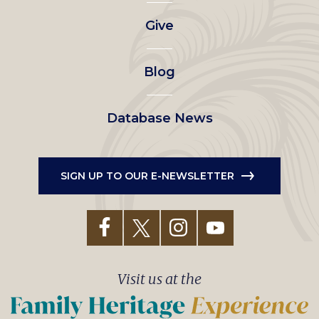
left
Give
menu
Blog
Database News
SIGN UP TO OUR E-NEWSLETTER
Visit us at the