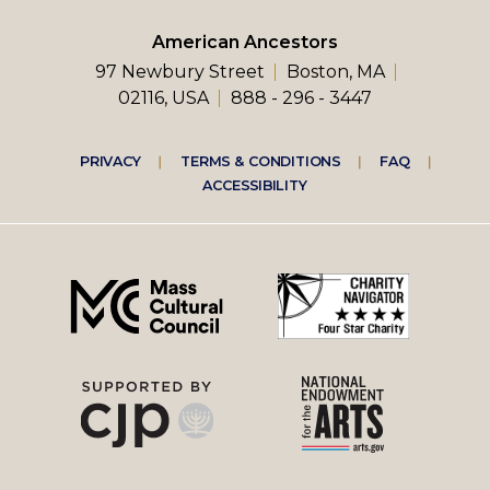
American Ancestors
97 Newbury Street
Boston, MA
02116, USA
888 - 296 - 3447
Footer
PRIVACY
TERMS & CONDITIONS
FAQ
ACCESSIBILITY
right
menu