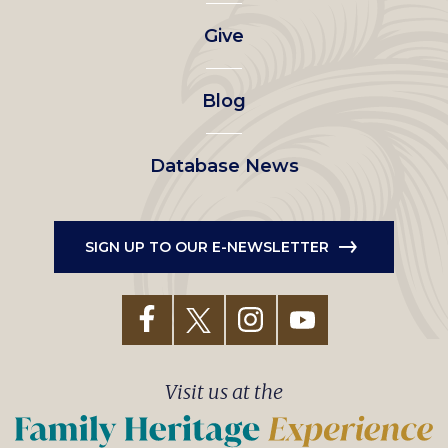
left
Give
menu
Blog
Database News
SIGN UP TO OUR E-NEWSLETTER
Visit us at the