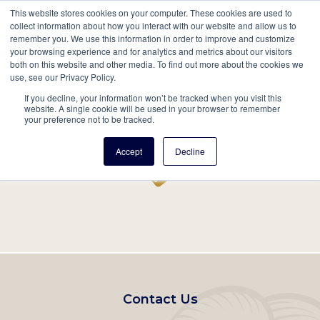
This website stores cookies on your computer. These cookies are used to
Mobil
collect information about how you interact with our website and allow us to
remember you. We use this information in order to improve and customize
Main
your browsing experience and for analytics and metrics about our visitors
Search
Events
Join/Renew
Give
both on this website and other media. To find out more about the cookies we
use, see our Privacy Policy.
navigation
If you decline, your information won’t be tracked when you visit this
Home
Record
website. A single cookie will be used in your browser to remember
your preference not to be tracked.
Accept
Decline
Footer
Contact Us