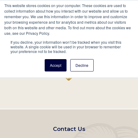
This website stores cookies on your computer. These cookies are used to
Mobil
collect information about how you interact with our website and allow us to
remember you. We use this information in order to improve and customize
Main
your browsing experience and for analytics and metrics about our visitors
Search
Events
Join/Renew
Give
both on this website and other media. To find out more about the cookies we
use, see our Privacy Policy.
navigation
If you decline, your information won’t be tracked when you visit this
Home
Record
website. A single cookie will be used in your browser to remember
your preference not to be tracked.
Accept
Decline
Footer
Contact Us