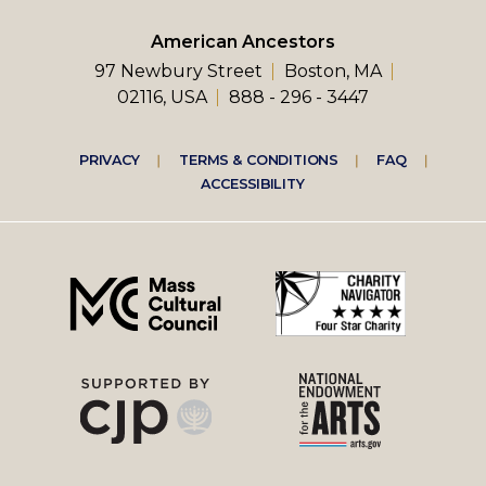
American Ancestors
97 Newbury Street
Boston, MA
02116, USA
888 - 296 - 3447
Footer
PRIVACY
TERMS & CONDITIONS
FAQ
ACCESSIBILITY
right
menu