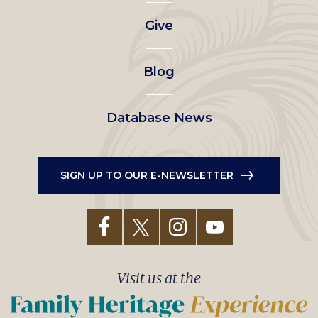
left
Give
menu
Blog
Database News
SIGN UP TO OUR E-NEWSLETTER
Visit us at the