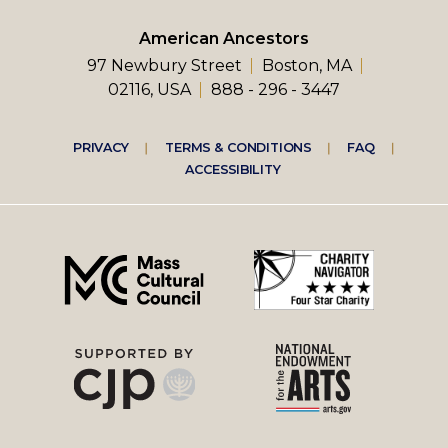
American Ancestors
97 Newbury Street
Boston, MA
02116, USA
888 - 296 - 3447
Footer
PRIVACY
TERMS & CONDITIONS
FAQ
ACCESSIBILITY
right
menu