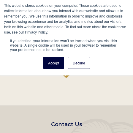
This website stores cookies on your computer. These cookies are used to
Mobil
collect information about how you interact with our website and allow us to
remember you. We use this information in order to improve and customize
Main
your browsing experience and for analytics and metrics about our visitors
Search
Events
Join/Renew
Give
both on this website and other media. To find out more about the cookies we
use, see our Privacy Policy.
navigation
If you decline, your information won’t be tracked when you visit this
Home
Record
website. A single cookie will be used in your browser to remember
your preference not to be tracked.
Accept
Decline
Footer
Contact Us