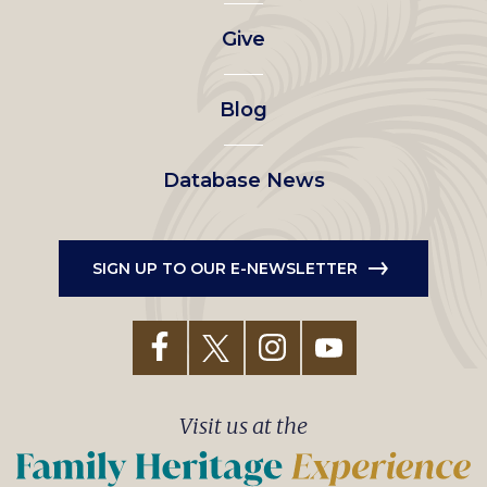
left
Give
menu
Blog
Database News
SIGN UP TO OUR E-NEWSLETTER
Visit us at the