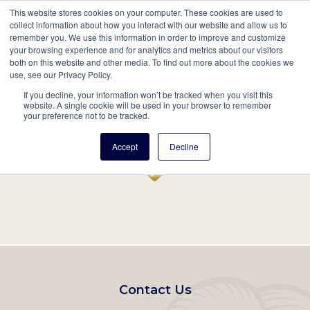
This website stores cookies on your computer. These cookies are used to
Mobil
collect information about how you interact with our website and allow us to
remember you. We use this information in order to improve and customize
Main
your browsing experience and for analytics and metrics about our visitors
Search
Events
Join/Renew
Give
both on this website and other media. To find out more about the cookies we
use, see our Privacy Policy.
navigation
If you decline, your information won’t be tracked when you visit this
Home
Record
website. A single cookie will be used in your browser to remember
your preference not to be tracked.
Accept
Decline
Footer
Contact Us