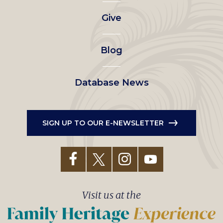
left
Give
menu
Blog
Database News
SIGN UP TO OUR E-NEWSLETTER
Visit us at the