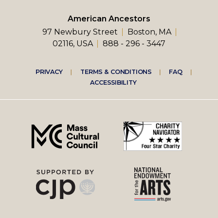
American Ancestors
97 Newbury Street
Boston, MA
02116, USA
888 - 296 - 3447
Footer
PRIVACY
TERMS & CONDITIONS
FAQ
ACCESSIBILITY
right
menu