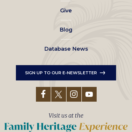
left
Give
menu
Blog
Database News
SIGN UP TO OUR E-NEWSLETTER
Visit us at the