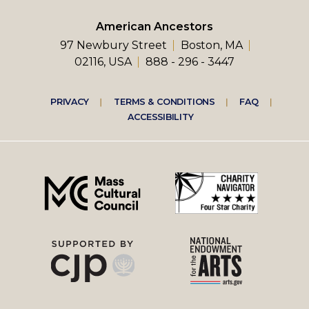
American Ancestors
97 Newbury Street
Boston, MA
02116, USA
888 - 296 - 3447
Footer
PRIVACY
TERMS & CONDITIONS
FAQ
ACCESSIBILITY
right
menu