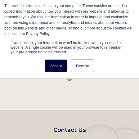
This website stores cookies on your computer. These cookies are used to
Mobil
collect information about how you interact with our website and allow us to
remember you. We use this information in order to improve and customize
Main
your browsing experience and for analytics and metrics about our visitors
Search
Events
Join/Renew
Give
both on this website and other media. To find out more about the cookies we
use, see our Privacy Policy.
navigation
If you decline, your information won’t be tracked when you visit this
Home
Record
website. A single cookie will be used in your browser to remember
your preference not to be tracked.
Accept
Decline
Footer
Contact Us