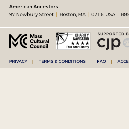
left
American Ancestors
97 Newbury Street
Boston, MA
02116, USA
888
menu
Footer
PRIVACY
TERMS & CONDITIONS
FAQ
ACCE
right
menu