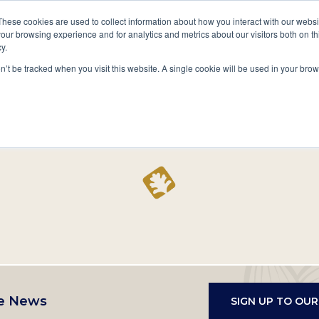
A National Center for Family History,
Books
These cookies are used to collect information about how you interact with our webs
Heritage & Culture
our browsing experience and for analytics and metrics about our visitors both on th
y.
Secondary
Give
10 Million Names
Publications
Exp
on’t be tracked when you visit this website. A single cookie will be used in your b
navigation
Home
Record
e News
SIGN UP TO OU