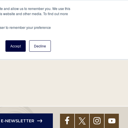
tore
About Us
Create a Tree
LOG IN
ite and allow us to remember you. We use this
is website and other media. To find out more
ert Help
Tools
Projects
Centers & Initiatives
rowser to remember your preference
Accept
Decline
R E-NEWSLETTER