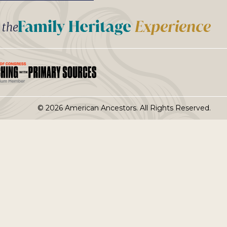
t the
© 2026 American Ancestors. All Rights Reserved.