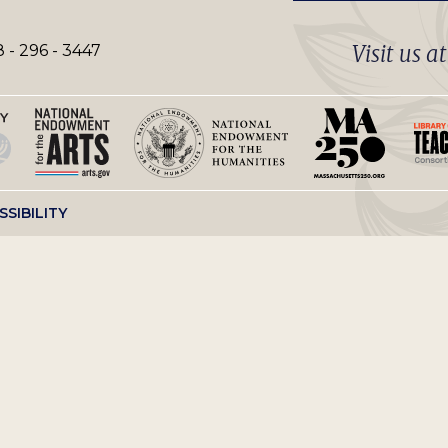
Visit us a
 - 296 - 3447
SSIBILITY