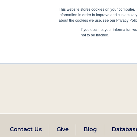
This website stores cookies on your computer. 
information in order to improve and customize y
Main
about the cookies we use, see our Privacy Polic
Search
Events
Join/Renew
If you decline, your information w
navigation
not to be tracked.
Footer
Contact Us
Give
Blog
Databas