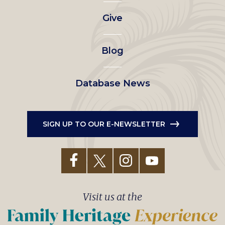
left
Give
menu
Blog
Database News
SIGN UP TO OUR E-NEWSLETTER
Visit us at the