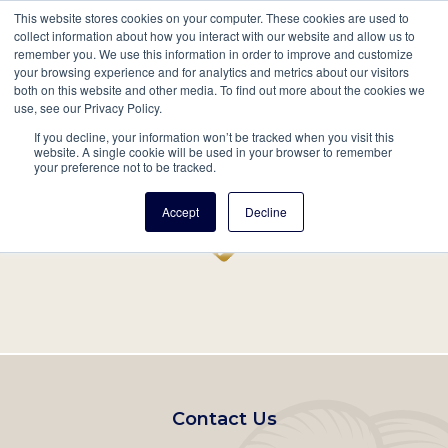
This website stores cookies on your computer. These cookies are used to
Mobil
collect information about how you interact with our website and allow us to
remember you. We use this information in order to improve and customize
Main
your browsing experience and for analytics and metrics about our visitors
Search
Events
Join/Renew
Give
both on this website and other media. To find out more about the cookies we
use, see our Privacy Policy.
navigation
If you decline, your information won’t be tracked when you visit this
Home
Record
website. A single cookie will be used in your browser to remember
your preference not to be tracked.
Accept
Decline
Footer
Contact Us