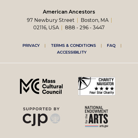
American Ancestors
97 Newbury Street
Boston, MA
02116, USA
888 - 296 - 3447
Footer
PRIVACY
TERMS & CONDITIONS
FAQ
ACCESSIBILITY
right
menu