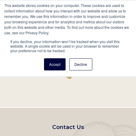
This website stores cookies on your computer. These cookies are used to
Mobil
collect information about how you interact with our website and allow us to
remember you. We use this information in order to improve and customize
Main
your browsing experience and for analytics and metrics about our visitors
Search
Events
Join/Renew
Give
both on this website and other media. To find out more about the cookies we
use, see our Privacy Policy.
navigation
If you decline, your information won’t be tracked when you visit this
Home
Record
website. A single cookie will be used in your browser to remember
your preference not to be tracked.
Accept
Decline
Footer
Contact Us