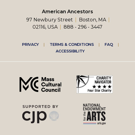
American Ancestors
97 Newbury Street
Boston, MA
02116, USA
888 - 296 - 3447
Footer
PRIVACY
TERMS & CONDITIONS
FAQ
ACCESSIBILITY
right
menu