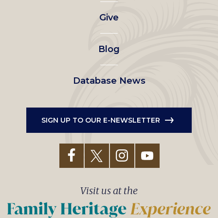
left
Give
menu
Blog
Database News
SIGN UP TO OUR E-NEWSLETTER
Visit us at the