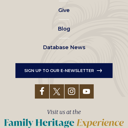
left
Give
menu
Blog
Database News
SIGN UP TO OUR E-NEWSLETTER
Visit us at the