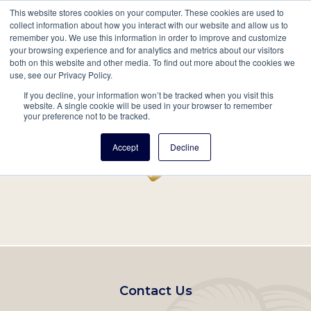
This website stores cookies on your computer. These cookies are used to
Mobil
collect information about how you interact with our website and allow us to
remember you. We use this information in order to improve and customize
Main
your browsing experience and for analytics and metrics about our visitors
Search
Events
Join/Renew
Give
both on this website and other media. To find out more about the cookies we
use, see our Privacy Policy.
navigation
If you decline, your information won’t be tracked when you visit this
Home
Record
website. A single cookie will be used in your browser to remember
your preference not to be tracked.
Accept
Decline
Footer
Contact Us