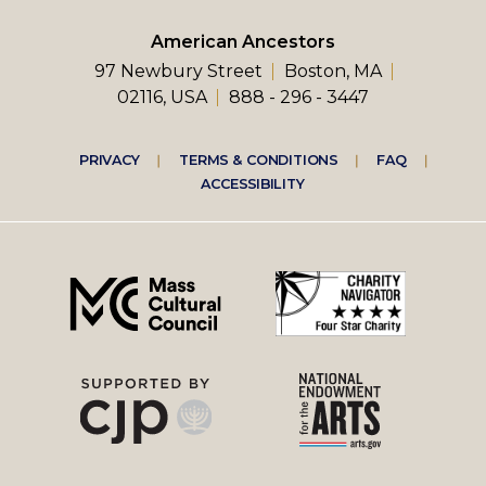
American Ancestors
97 Newbury Street
Boston, MA
02116, USA
888 - 296 - 3447
Footer
PRIVACY
TERMS & CONDITIONS
FAQ
ACCESSIBILITY
right
menu