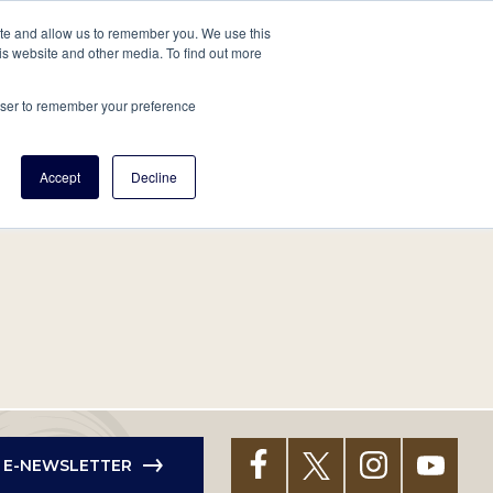
tore
About Us
Create a Tree
LOG IN
ite and allow us to remember you. We use this
is website and other media. To find out more
ert Help
Tools
Projects
Centers & Initiatives
rowser to remember your preference
Accept
Decline
R E-NEWSLETTER