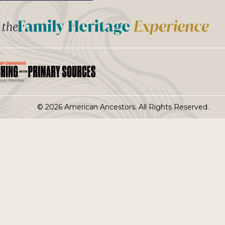
t the
© 2026 American Ancestors. All Rights Reserved.