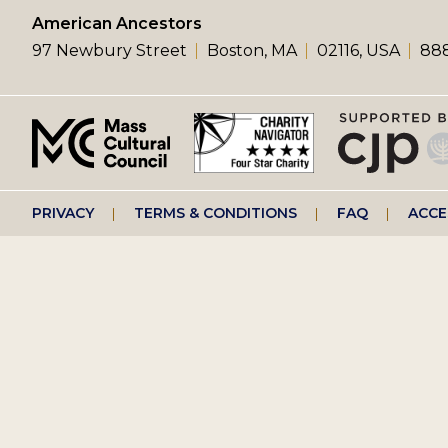
left
American Ancestors
97 Newbury Street
Boston, MA
02116, USA
888
menu
Footer
PRIVACY
TERMS & CONDITIONS
FAQ
ACCE
right
menu