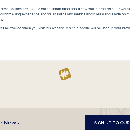
A National Center for Family History,
Books
These cookies are used to collect information about how you interact with our webs
Heritage & Culture
our browsing experience and for analytics and metrics about our visitors both on th
y.
Secondary
Give
10 Million Names
Publications
Exp
on’t be tracked when you visit this website. A single cookie will be used in your b
navigation
Home
Record
e News
SIGN UP TO OU