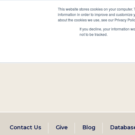
This website stores cookies on your computer. 
information in order to improve and customize y
Main
about the cookies we use, see our Privacy Polic
Search
Events
Join/Renew
If you decline, your information w
navigation
not to be tracked.
Footer
Contact Us
Give
Blog
Databas