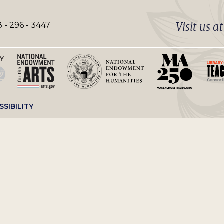
Visit us a
 - 296 - 3447
SSIBILITY