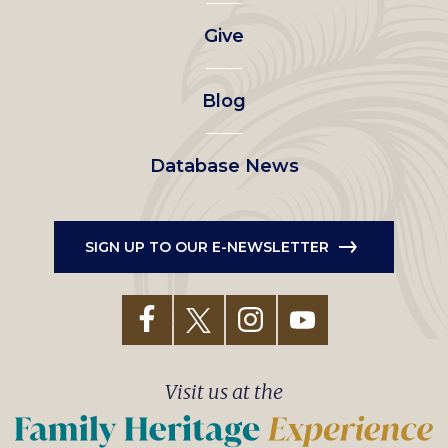
left
Give
menu
Blog
Database News
SIGN UP TO OUR E-NEWSLETTER
Visit us at the