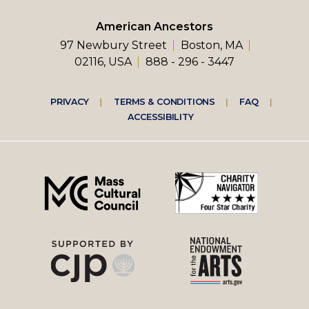
American Ancestors
97 Newbury Street
Boston, MA
02116, USA
888 - 296 - 3447
Footer
PRIVACY
TERMS & CONDITIONS
FAQ
ACCESSIBILITY
right
menu