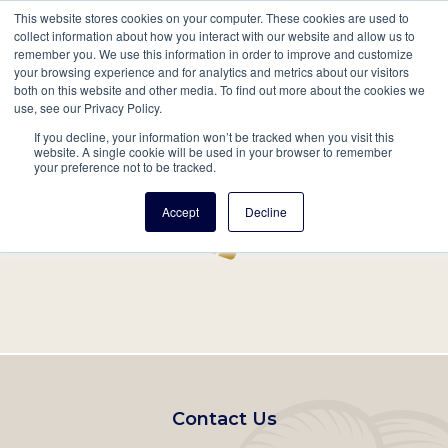
This website stores cookies on your computer. These cookies are used to
Mobil
collect information about how you interact with our website and allow us to
remember you. We use this information in order to improve and customize
Main
your browsing experience and for analytics and metrics about our visitors
Search
Events
Join/Renew
Give
both on this website and other media. To find out more about the cookies we
use, see our Privacy Policy.
navigation
If you decline, your information won’t be tracked when you visit this
Home
Record
website. A single cookie will be used in your browser to remember
your preference not to be tracked.
Accept
Decline
Footer
Contact Us