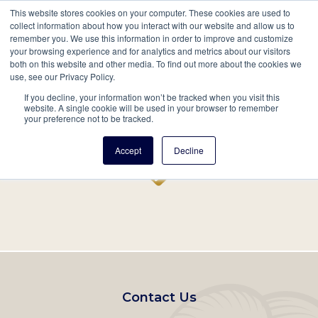
This website stores cookies on your computer. These cookies are used to
Mobil
collect information about how you interact with our website and allow us to
remember you. We use this information in order to improve and customize
Main
your browsing experience and for analytics and metrics about our visitors
Search
Events
Join/Renew
Give
both on this website and other media. To find out more about the cookies we
use, see our Privacy Policy.
navigation
If you decline, your information won’t be tracked when you visit this
Home
Record
website. A single cookie will be used in your browser to remember
your preference not to be tracked.
Accept
Decline
Footer
Contact Us