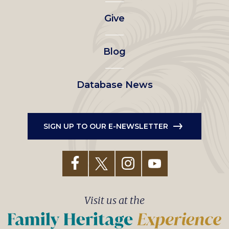
left
Give
menu
Blog
Database News
SIGN UP TO OUR E-NEWSLETTER
Visit us at the