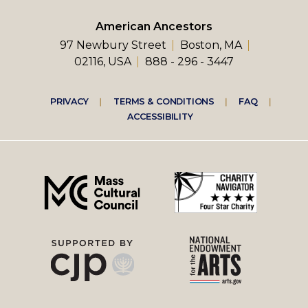
American Ancestors
97 Newbury Street
Boston, MA
02116, USA
888 - 296 - 3447
Footer
PRIVACY
TERMS & CONDITIONS
FAQ
ACCESSIBILITY
right
menu