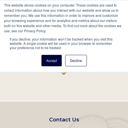
This website stores cookies on your computer. These cookies are used to
Mobil
collect information about how you interact with our website and allow us to
remember you. We use this information in order to improve and customize
Main
your browsing experience and for analytics and metrics about our visitors
Search
Events
Join/Renew
Give
both on this website and other media. To find out more about the cookies we
use, see our Privacy Policy.
navigation
If you decline, your information won’t be tracked when you visit this
Home
Record
website. A single cookie will be used in your browser to remember
your preference not to be tracked.
Accept
Decline
Footer
Contact Us