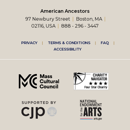
American Ancestors
97 Newbury Street
Boston, MA
02116, USA
888 - 296 - 3447
Footer
PRIVACY
TERMS & CONDITIONS
FAQ
ACCESSIBILITY
right
menu