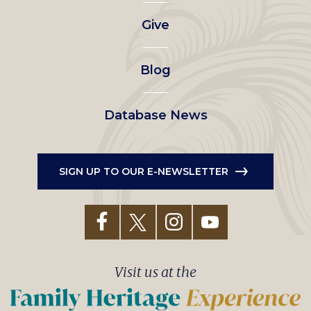
left
Give
menu
Blog
Database News
SIGN UP TO OUR E-NEWSLETTER
Visit us at the