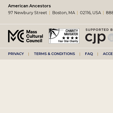
left
American Ancestors
97 Newbury Street
Boston, MA
02116, USA
888
menu
Footer
PRIVACY
TERMS & CONDITIONS
FAQ
ACCE
right
menu