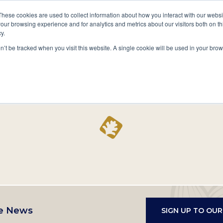
A National Center for Family History,
Books
These cookies are used to collect information about how you interact with our webs
Heritage & Culture
our browsing experience and for analytics and metrics about our visitors both on th
y.
Secondary
Give
10 Million Names
Publications
Exp
on’t be tracked when you visit this website. A single cookie will be used in your b
navigation
Home
Record
e News
SIGN UP TO OU