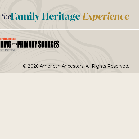
t the
© 2026 American Ancestors. All Rights Reserved.