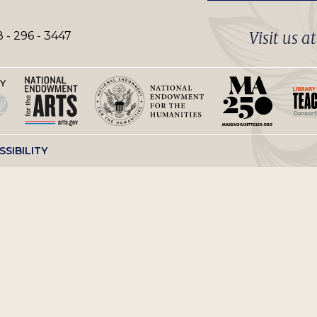
Visit us a
 - 296 - 3447
SSIBILITY