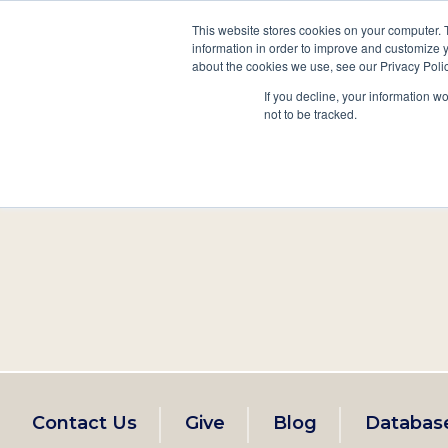
This website stores cookies on your computer. 
information in order to improve and customize y
Main
about the cookies we use, see our Privacy Polic
Search
Events
Join/Renew
If you decline, your information w
navigation
not to be tracked.
Footer
Contact Us
Give
Blog
Databas