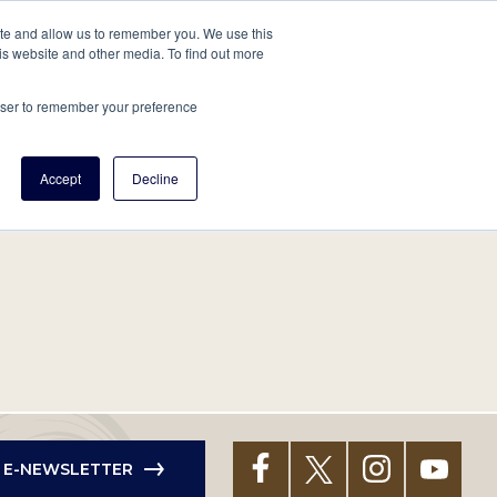
tore
About Us
Create a Tree
LOG IN
ite and allow us to remember you. We use this
is website and other media. To find out more
ert Help
Tools
Projects
Centers & Initiatives
rowser to remember your preference
Accept
Decline
R E-NEWSLETTER