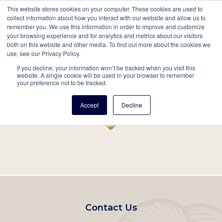
This website stores cookies on your computer. These cookies are used to
Mobil
collect information about how you interact with our website and allow us to
remember you. We use this information in order to improve and customize
Main
your browsing experience and for analytics and metrics about our visitors
Search
Events
Join/Renew
Give
both on this website and other media. To find out more about the cookies we
use, see our Privacy Policy.
navigation
If you decline, your information won’t be tracked when you visit this
Home
Record
website. A single cookie will be used in your browser to remember
your preference not to be tracked.
Accept
Decline
Footer
Contact Us