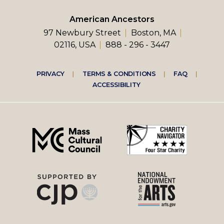
American Ancestors
97 Newbury Street
Boston, MA
02116, USA
888 - 296 - 3447
Footer
PRIVACY
TERMS & CONDITIONS
FAQ
ACCESSIBILITY
right
menu