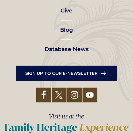
left
Give
menu
Blog
Database News
SIGN UP TO OUR E-NEWSLETTER
Visit us at the