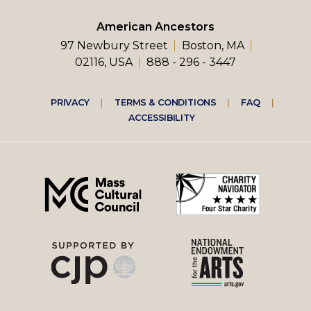
American Ancestors
97 Newbury Street
Boston, MA
02116, USA
888 - 296 - 3447
Footer
PRIVACY
TERMS & CONDITIONS
FAQ
ACCESSIBILITY
right
menu