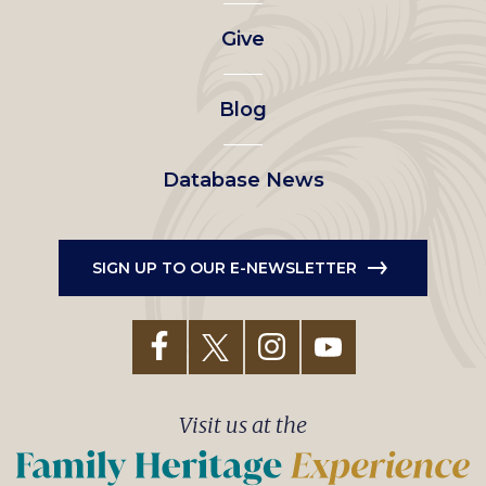
left
Give
menu
Blog
Database News
SIGN UP TO OUR E-NEWSLETTER
Visit us at the