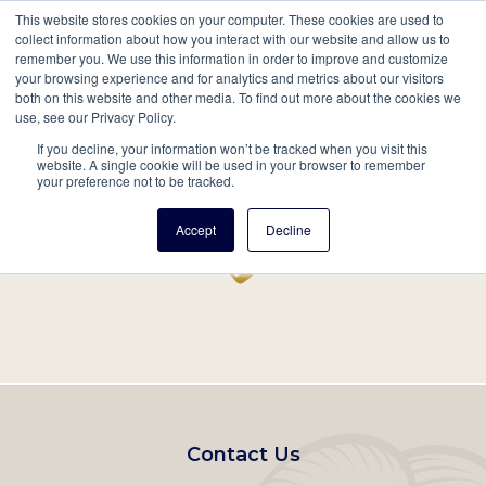
This website stores cookies on your computer. These cookies are used to
Mobil
collect information about how you interact with our website and allow us to
remember you. We use this information in order to improve and customize
Main
your browsing experience and for analytics and metrics about our visitors
Search
Events
Join/Renew
Give
both on this website and other media. To find out more about the cookies we
use, see our Privacy Policy.
navigation
If you decline, your information won’t be tracked when you visit this
Home
Record
website. A single cookie will be used in your browser to remember
your preference not to be tracked.
Accept
Decline
Footer
Contact Us