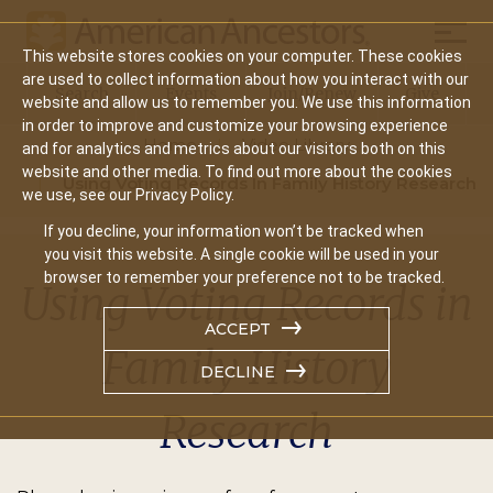
Mobil
This website stores cookies on your computer. These cookies
Main
are used to collect information about how you interact with our
Search
Events
Join/Renew
Give
website and allow us to remember you. We use this information
navigation
in order to improve and customize your browsing experience
Home
Video Library
and for analytics and metrics about our visitors both on this
website and other media. To find out more about the cookies
Using Voting Records In Family History Research
we use, see our Privacy Policy.
If you decline, your information won’t be tracked when
you visit this website. A single cookie will be used in your
browser to remember your preference not to be tracked.
Using Voting Records in
ACCEPT
Family History
DECLINE
Research