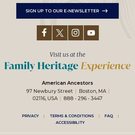
SIGN UP TO OUR E-NEWSLETTER
Visit us at the
American Ancestors
97 Newbury Street
Boston, MA
02116, USA
888 - 296 - 3447
Footer
PRIVACY
TERMS & CONDITIONS
FAQ
ACCESSIBILITY
right