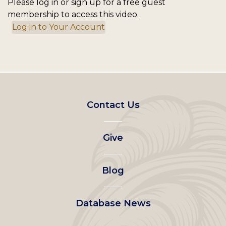
Please log in or sign up for a free guest
membership to access this video.
Log in to Your Account
Footer
Contact Us
left
Give
menu
Blog
Database News