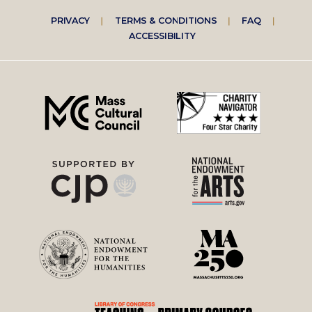
Footer
PRIVACY
TERMS & CONDITIONS
FAQ
ACCESSIBILITY
right
menu