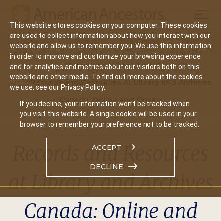
Mobil
This website stores cookies on your computer. These cookies
Main
are used to collect information about how you interact with our
Search
Events
Join/Renew
Give
website and allow us to remember you. We use this information
navigation
in order to improve and customize your browsing experience
Home
Video Library
and for analytics and metrics about our visitors both on this
website and other media. To find out more about the cookies
Records and Resources At Library and Archives
we use, see our Privacy Policy.
Canada: Online and Onsite
If you decline, your information won’t be tracked when
you visit this website. A single cookie will be used in your
browser to remember your preference not to be tracked.
Records and Resources
ACCEPT
DECLINE
at Library and Archives
Canada: Online and