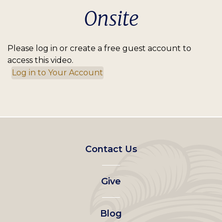
Onsite
Please log in or create a free guest account to
access this video.
Log in to Your Account
Footer
Contact Us
left
Give
menu
Blog