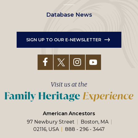
Database News
SIGN UP TO OUR E-NEWSLETTER
Visit us at the
American Ancestors
97 Newbury Street
Boston, MA
02116, USA
888 - 296 - 3447