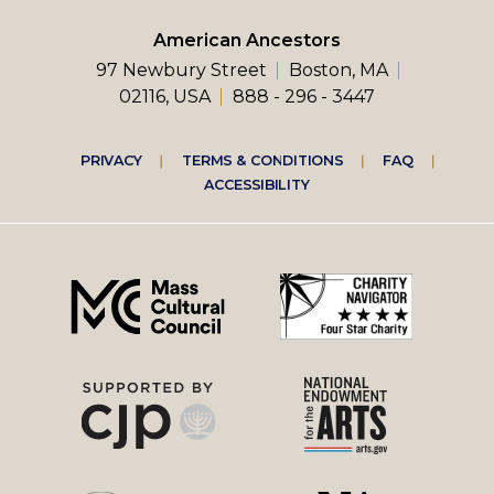
American Ancestors
97 Newbury Street
Boston, MA
02116, USA
888 - 296 - 3447
Footer
PRIVACY
TERMS & CONDITIONS
FAQ
ACCESSIBILITY
right
menu