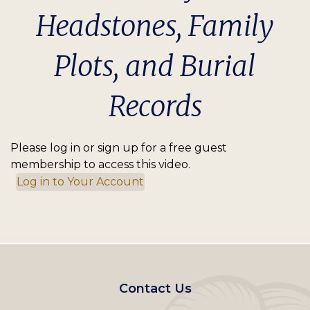
Headstones, Family
Plots, and Burial
Records
Please log in or sign up for a free guest
membership to access this video.
Log in to Your Account
Footer
Contact Us