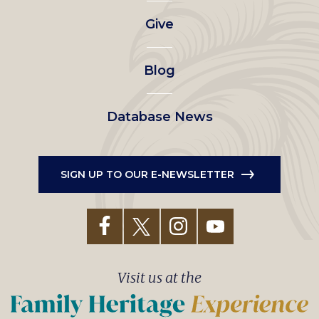
left
Give
menu
Blog
Database News
SIGN UP TO OUR E-NEWSLETTER
Visit us at the