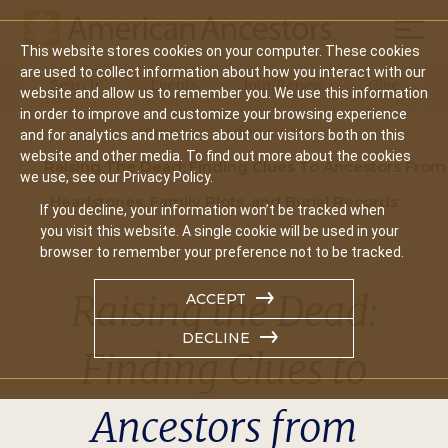
Mobil
This website stores cookies on your computer. These cookies
Main
are used to collect information about how you interact with our
Search
Events
Join/Renew
Give
website and allow us to remember you. We use this information
navigation
in order to improve and customize your browsing experience
Home
Video Library
and for analytics and metrics about our visitors both on this
website and other media. To find out more about the cookies
Raising The Dead: Finding Clues To Ancestors From
we use, see our Privacy Policy.
Headstones, Family Plots, and Burial Records
If you decline, your information won’t be tracked when
you visit this website. A single cookie will be used in your
browser to remember your preference not to be tracked.
Raising the Dead:
ACCEPT
DECLINE
Finding Clues to
Ancestors from