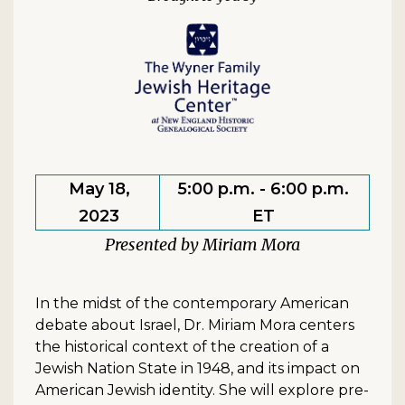
May 18,
5:00 p.m. - 6:00 p.m.
2023
ET
Miriam Mora
In the midst of the contemporary American
debate about Israel, Dr. Miriam Mora centers
the historical context of the creation of a
Jewish Nation State in 1948, and its impact on
American Jewish identity. She will explore pre-