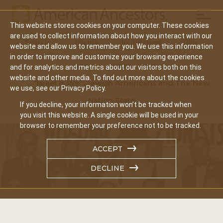
Mobil
This website stores cookies on your computer. These cookies
Main
are used to collect information about how you interact with our
Search
Events
Join/Renew
Give
website and allow us to remember you. We use this information
navigation
in order to improve and customize your browsing experience
Home
Video Library
and for analytics and metrics about our visitors both on this
website and other media. To find out more about the cookies
“Israel Is We”: Jewish Americans and The New
we use, see our Privacy Policy.
Nation State
If you decline, your information won’t be tracked when
you visit this website. A single cookie will be used in your
browser to remember your preference not to be tracked.
ACCEPT
DECLINE