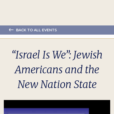
BACK TO ALL EVENTS
“Israel Is We”: Jewish
Americans and the
New Nation State