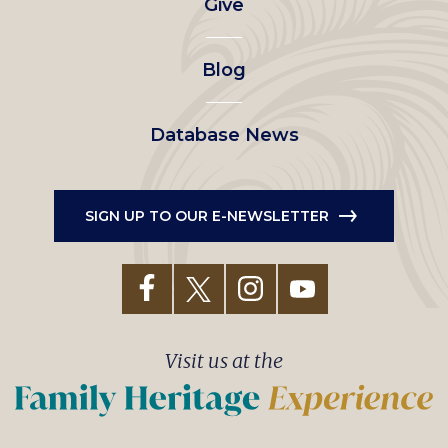
Give
menu
Blog
Database News
SIGN UP TO OUR E-NEWSLETTER
Visit us at the