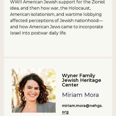
WWII American Jewish support for the Zionist
idea, and then how war, the Holocaust,
American isolationism, and wartime lobbying
affected perceptions of Jewish nationhood—
and how American Jews came to incorporate
Israel into postwar daily life.
Wyner Family
Jewish Heritage
Center
Miriam Mora
miriam.mora@nehgs.
org