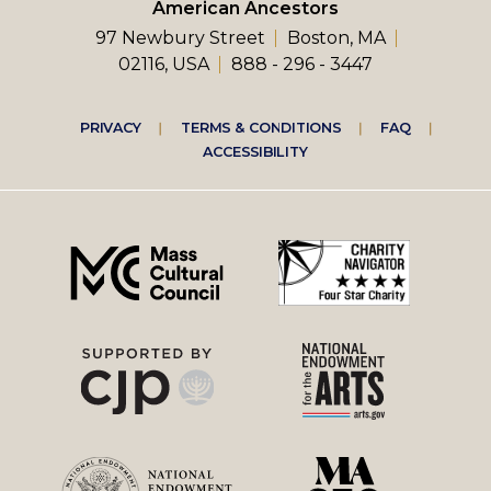
American Ancestors
97 Newbury Street
Boston, MA
02116, USA
888 - 296 - 3447
Footer
PRIVACY
TERMS & CONDITIONS
FAQ
ACCESSIBILITY
right
menu