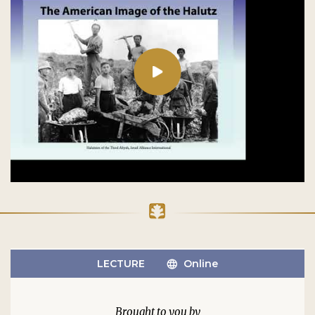
LECTURE
Online