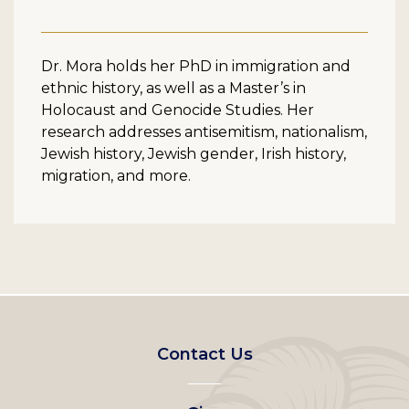
Dr. Mora holds her PhD in immigration and
ethnic history, as well as a Master’s in
Holocaust and Genocide Studies. Her
research addresses antisemitism, nationalism,
Jewish history, Jewish gender, Irish history,
migration, and more.
Footer
Contact Us
left