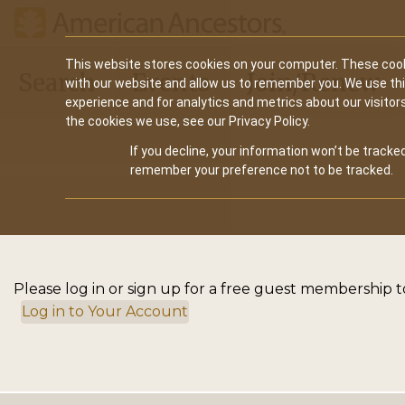
Main
This website stores cookies on your computer. These cook
Search
Events
Join/Renew
with our website and allow us to remember you. We use th
navigation
experience and for analytics and metrics about our visitor
the cookies we use, see our Privacy Policy.
If you decline, your information won’t be tracked
remember your preference not to be tracked.
Please log in or sign up for a free guest membership to
Log in to Your Account