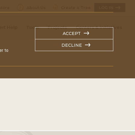
tore
About Us
Create a Tree
LOG IN
ert Help
Tools
Projects
Centers & Initiatives
ACCEPT
DECLINE
er to