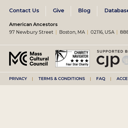
Footer
Contact Us
Give
Blog
Databas
left
American Ancestors
97 Newbury Street
Boston, MA
02116, USA
888
menu
Footer
PRIVACY
TERMS & CONDITIONS
FAQ
ACCE
right
menu