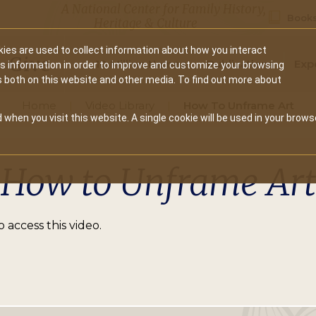
A National Center for Family History,
Books
Heritage & Culture
ies are used to collect information about how you interact
Secondary
Give
10 Million Names
Publications
Exp
is information in order to improve and customize your browsing
s both on this website and other media. To find out more about
navigation
Home
Video Library
How To Unframe Art
 when you visit this website. A single cookie will be used in your brows
How to Unframe Art
 access this video.