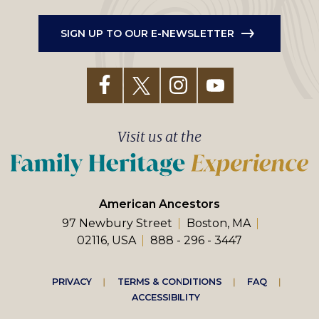
SIGN UP TO OUR E-NEWSLETTER
Visit us at the
American Ancestors
97 Newbury Street
Boston, MA
02116, USA
888 - 296 - 3447
Footer
PRIVACY
TERMS & CONDITIONS
FAQ
ACCESSIBILITY