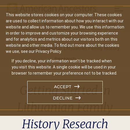
Mobil
This website stores cookies on your computer. These cookies
Main
are used to collect information about how you interact with our
Search
Events
Join/Renew
Give
website and allow us to remember you. We use this information
navigation
in order to improve and customize your browsing experience
Home
Video Library
and for analytics and metrics about our visitors both on this
website and other media. To find out more about the cookies
Getting Started In Lithuanian Family History
we use, see our Privacy Policy.
Research
If you decline, your information won’t be tracked when
you visit this website. A single cookie will be used in your
browser to remember your preference not to be tracked.
Getting Started in
ACCEPT
DECLINE
Lithuanian Family
History Research