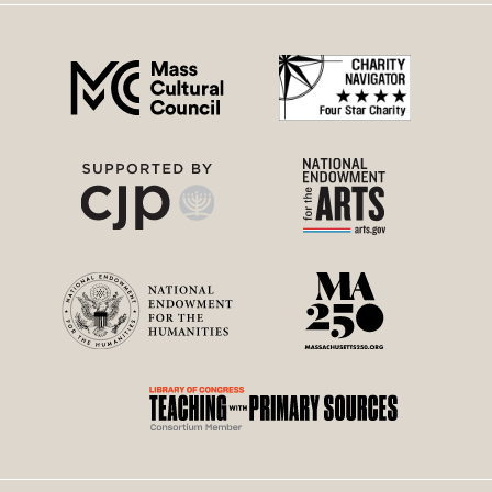
right
menu