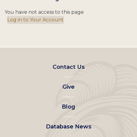
You have not access to this page
Log in to Your Account
Footer
Contact Us
left
Give
menu
Blog
Database News