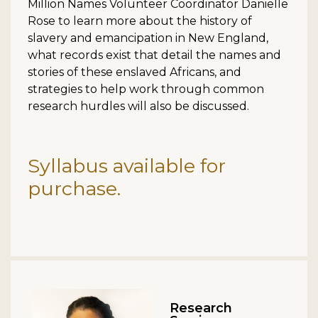
Million Names Volunteer Coordinator Danielle
Rose to learn more about the history of
slavery and emancipation in New England,
what records exist that detail the names and
stories of these enslaved Africans, and
strategies to help work through common
research hurdles will also be discussed.
Syllabus available for
purchase.
Research