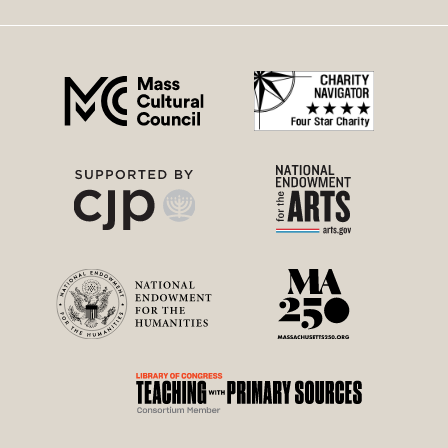
right
menu