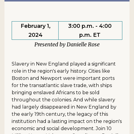
February 1,
3:00 p.m. - 4:00
2024
p.m. ET
Danielle Rose
Slavery in New England played a significant
role in the region's early history. Cities like
Boston and Newport were important ports
for the transatlantic slave trade, with ships
bringing enslaved Africans to be sold
throughout the colonies. And while slavery
had largely disappeared in New England by
the early 19th century, the legacy of this
institution had a lasting impact on the region's
economic and social development. Join 10