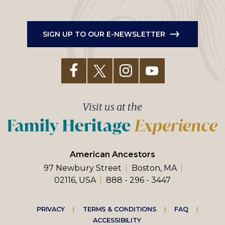
SIGN UP TO OUR E-NEWSLETTER
Visit us at the
American Ancestors
97 Newbury Street
Boston, MA
02116, USA
888 - 296 - 3447
Footer
PRIVACY
TERMS & CONDITIONS
FAQ
ACCESSIBILITY