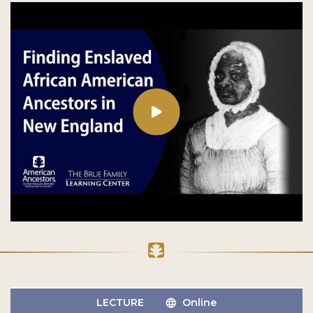
LECTURE
Online