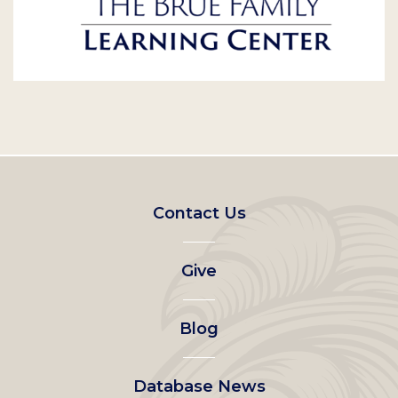
Footer
Contact Us
left
Give
menu
Blog
Database News