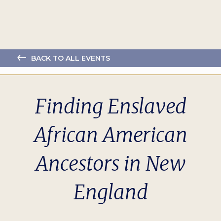
BACK TO ALL EVENTS
Finding Enslaved
African American
Ancestors in New
England