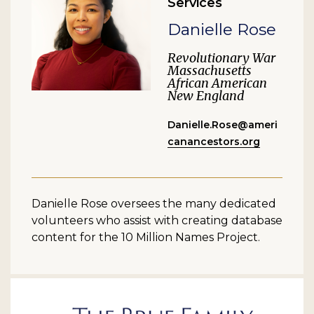
Services
Danielle Rose
Revolutionary War
Massachusetts
African American
New England
Danielle.Rose@ameri
canancestors.org
Danielle Rose oversees the many dedicated
volunteers who assist with creating database
content for the 10 Million Names Project.