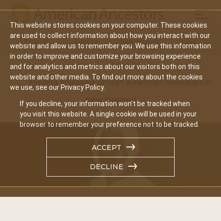
Mobil
This website stores cookies on your computer. These cookies
Main
are used to collect information about how you interact with our
Search
Events
Join/Renew
Give
website and allow us to remember you. We use this information
navigation
in order to improve and customize your browsing experience
Home
Video Library
and for analytics and metrics about our visitors both on this
website and other media. To find out more about the cookies
Finding Enslaved African American Ancestors In
we use, see our Privacy Policy.
New England
If you decline, your information won’t be tracked when
you visit this website. A single cookie will be used in your
browser to remember your preference not to be tracked.
ACCEPT
DECLINE