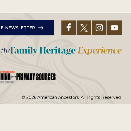
R E-NEWSLETTER
t the
© 2026 American Ancestors. All Rights Reserved.