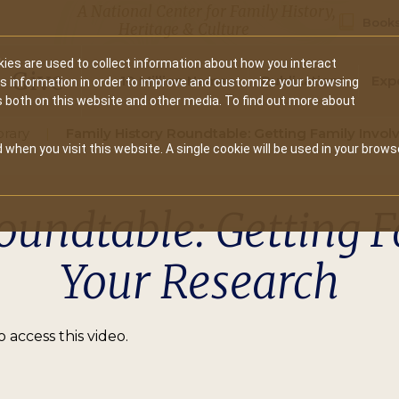
A National Center for Family History,
Books
Heritage & Culture
ies are used to collect information about how you interact
Secondary
Give
10 Million Names
Publications
Exp
is information in order to improve and customize your browsing
s both on this website and other media. To find out more about
navigation
brary
Family History Roundtable: Getting Family Invol
 when you visit this website. A single cookie will be used in your brows
oundtable: Getting F
Your Research
 access this video.