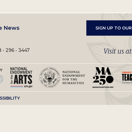
e News
SIGN UP TO OU
Visit us a
 - 296 - 3447
SSIBILITY