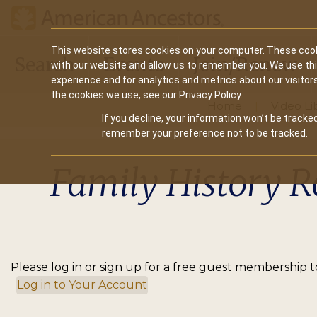
Main
This website stores cookies on your computer. These cook
Search
Events
Join/Renew
with our website and allow us to remember you. We use th
navigation
experience and for analytics and metrics about our visitor
the cookies we use, see our Privacy Policy.
Home
Video Li
If you decline, your information won’t be tracked
remember your preference not to be tracked.
Family History R
Please log in or sign up for a free guest membership to
Log in to Your Account