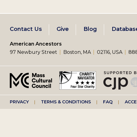
Footer
Contact Us
Give
Blog
Databas
left
American Ancestors
97 Newbury Street
Boston, MA
02116, USA
888
menu
Footer
PRIVACY
TERMS & CONDITIONS
FAQ
ACCE
right
menu