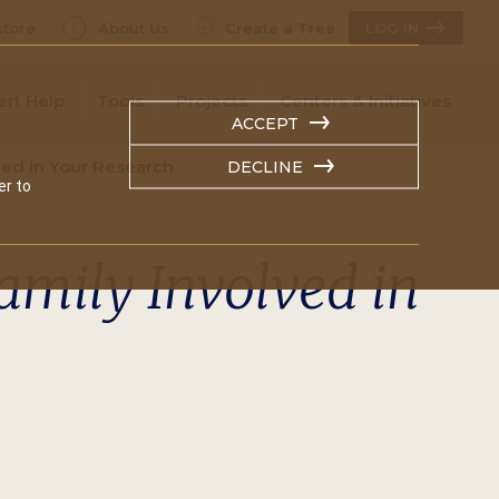
tore
About Us
Create a Tree
LOG IN
ert Help
Tools
Projects
Centers & Initiatives
ACCEPT
ved In Your Research
DECLINE
er to
amily Involved in