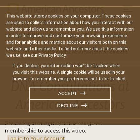
Mobil
This website stores cookies on your computer. These cookies
Main
are used to collect information about how you interact with our
Search
Events
Join/Renew
Give
website and allow us to remember you. We use this information
navigation
in order to improve and customize your browsing experience
Home
Video Library
and for analytics and metrics about our visitors both on this
website and other media. To find out more about the cookies
DNA Consultations At American Ancestors
we use, see our Privacy Policy.
If you decline, your information won’t be tracked when
you visit this website. A single cookie will be used in your
browser to remember your preference not to be tracked.
DNA Consultations at
ACCEPT
American Ancestors
DECLINE
Please log in or sign up for a free guest
membership to access this video.
Log in to Your Account