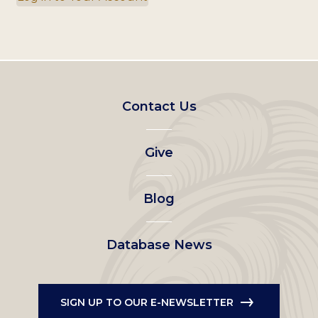
Footer
Contact Us
left
Give
menu
Blog
Database News
SIGN UP TO OUR E-NEWSLETTER