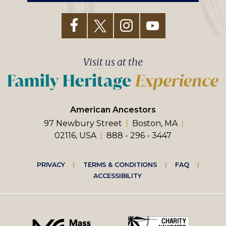
Visit us at the
American Ancestors
97 Newbury Street
Boston, MA
02116, USA
888 - 296 - 3447
Footer
PRIVACY
TERMS & CONDITIONS
FAQ
ACCESSIBILITY
right
menu