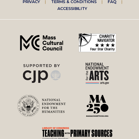
Footer
PRIVACY
TERMS & CONDITIONS
FAQ
ACCESSIBILITY
right
menu