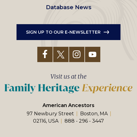
Database News
SIGN UP TO OUR E-NEWSLETTER
Visit us at the
American Ancestors
97 Newbury Street
Boston, MA
02116, USA
888 - 296 - 3447