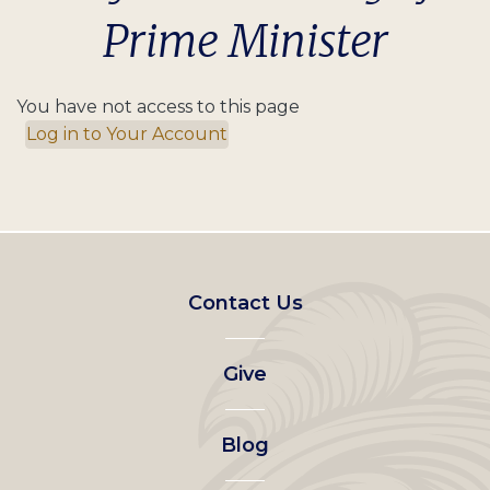
Prime Minister
You have not access to this page
Log in to Your Account
Footer
Contact Us
left
Give
menu
Blog