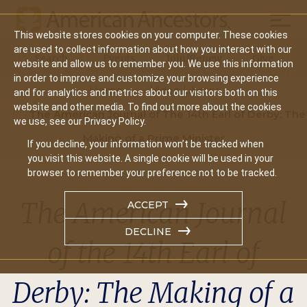
Mobil
This website stores cookies on your computer. These cookies
Main
are used to collect information about how you interact with our
Search
Events
Join/Renew
Give
website and allow us to remember you. We use this information
navigation
in order to improve and customize your browsing experience
Home
Video Library
and for analytics and metrics about our visitors both on this
website and other media. To find out more about the cookies
The American Journal of The 14th Earl of Derby: The
we use, see our Privacy Policy.
Making of a Prime Minister
If you decline, your information won’t be tracked when
you visit this website. A single cookie will be used in your
browser to remember your preference not to be tracked.
The American Journal
ACCEPT
DECLINE
of the 14th Earl of
Derby: The Making of a