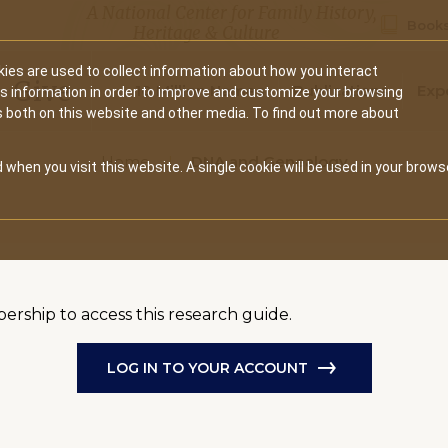
A National Center for Family History,
Books
Heritage & Culture
ies are used to collect information about how you interact
Secondary
Give
10 Million Names
Publications
Exp
is information in order to improve and customize your browsing
s both on this website and other media. To find out more about
navigation
Home
DNA and Genealogy
 when you visit this website. A single cookie will be used in your brows
bership to access this research guide.
LOG IN TO YOUR ACCOUNT