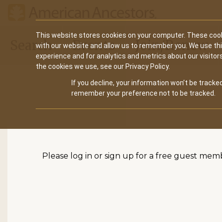
Main
This website stores cookies on your computer. These cook
Search
Events
Join/Renew
with our website and allow us to remember you. We use th
navigation
experience and for analytics and metrics about our visitor
the cookies we use, see our Privacy Policy.
If you decline, your information won’t be tracked
remember your preference not to be tracked.
Please log in or sign up for a free guest mem