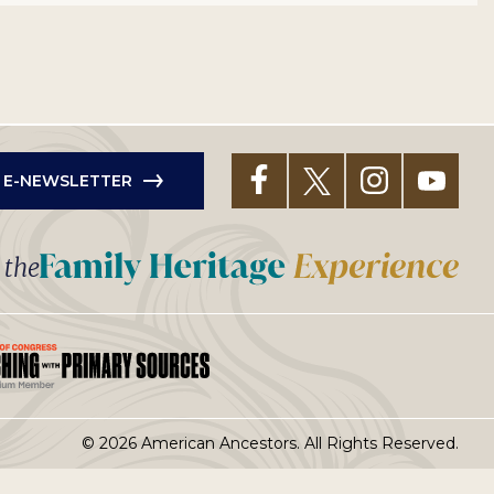
R E-NEWSLETTER
t the
© 2026 American Ancestors. All Rights Reserved.