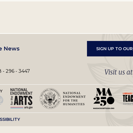
e News
SIGN UP TO OU
Visit us a
 - 296 - 3447
SSIBILITY