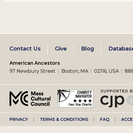
Footer
Contact Us
Give
Blog
Databas
left
American Ancestors
97 Newbury Street
Boston, MA
02116, USA
888
menu
Footer
PRIVACY
TERMS & CONDITIONS
FAQ
ACCE