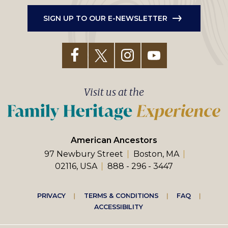
SIGN UP TO OUR E-NEWSLETTER
Visit us at the
American Ancestors
97 Newbury Street
Boston, MA
02116, USA
888 - 296 - 3447
Footer
PRIVACY
TERMS & CONDITIONS
FAQ
ACCESSIBILITY
right