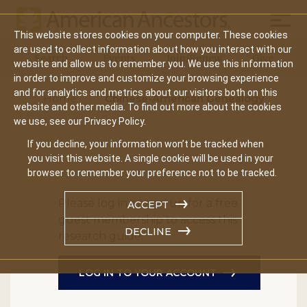
Mobil
This website stores cookies on your computer. These cookies
Main
are used to collect information about how you interact with our
Search
Events
Join/Renew
Give
website and allow us to remember you. We use this information
navigation
in order to improve and customize your browsing experience
and for analytics and metrics about our visitors both on this
Home
Chinese-American Genealogy
website and other media. To find out more about the cookies
we use, see our Privacy Policy.
If you decline, your information won’t be tracked when
you visit this website. A single cookie will be used in your
browser to remember your preference not to be tracked.
Please log in or sign up for a free
ACCEPT
guest membership to access this
DECLINE
research guide.
LOG IN TO YOUR ACCOUNT