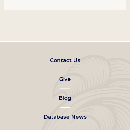
Footer
Contact Us
left
Give
menu
Blog
Database News