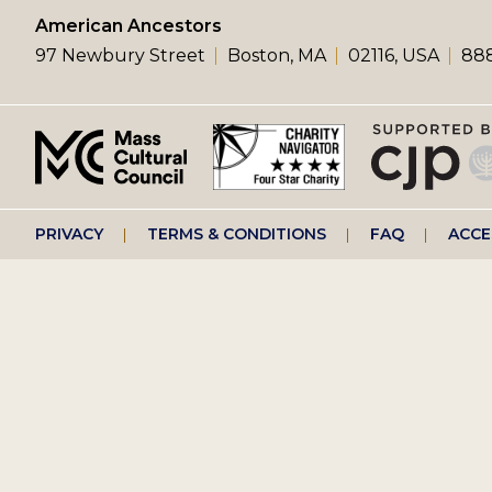
left
American Ancestors
97 Newbury Street
Boston, MA
02116, USA
888
menu
Footer
PRIVACY
TERMS & CONDITIONS
FAQ
ACCE
right
menu