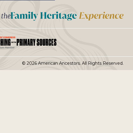
t the
© 2026 American Ancestors. All Rights Reserved.