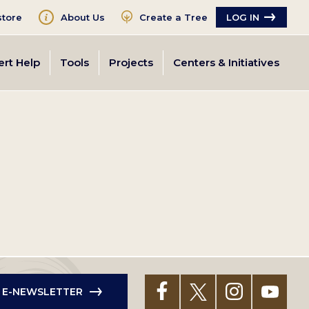
tore
About Us
Create a Tree
LOG IN
ert Help
Tools
Projects
Centers & Initiatives
R E-NEWSLETTER