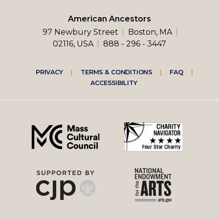
American Ancestors
97 Newbury Street
Boston, MA
02116, USA
888 - 296 - 3447
Footer
PRIVACY
TERMS & CONDITIONS
FAQ
ACCESSIBILITY
right
menu