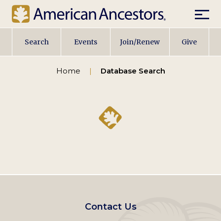
Mobil
Main
Search
Events
Join/Renew
Give
navigation
Home
Database Search
Footer
Contact Us