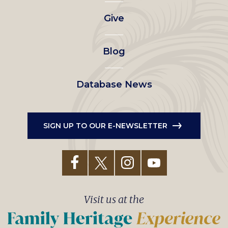
left
Give
menu
Blog
Database News
SIGN UP TO OUR E-NEWSLETTER
Visit us at the