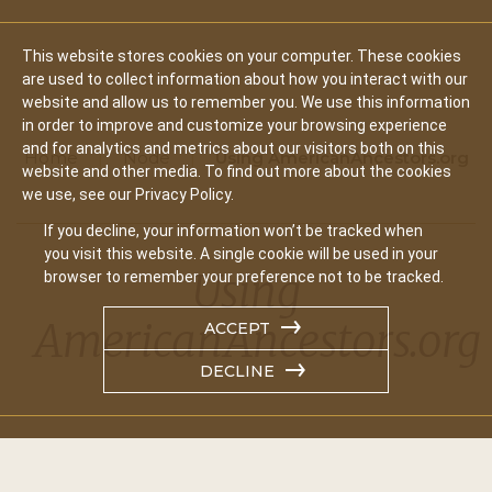
This website stores cookies on your computer. These cookies
are used to collect information about how you interact with our
website and allow us to remember you. We use this information
in order to improve and customize your browsing experience
and for analytics and metrics about our visitors both on this
Home
Node
Using AmericanAncestors.org
website and other media. To find out more about the cookies
we use, see our Privacy Policy.
If you decline, your information won’t be tracked when
you visit this website. A single cookie will be used in your
Using
browser to remember your preference not to be tracked.
AmericanAncestors.org
ACCEPT
DECLINE