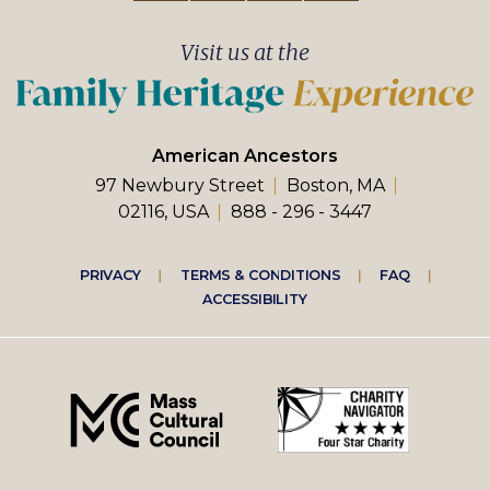
Visit us at the
American Ancestors
97 Newbury Street
Boston, MA
02116, USA
888 - 296 - 3447
Footer
PRIVACY
TERMS & CONDITIONS
FAQ
ACCESSIBILITY
right
menu