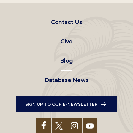
Footer
Contact Us
left
Give
menu
Blog
Database News
SIGN UP TO OUR E-NEWSLETTER