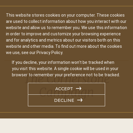
This website stores cookies on your computer. These cookies
are used to collect information about how you interact with our
website and allow us to remember you. We use this information
in order to improve and customize your browsing experience
and for analytics and metrics about our visitors both on this
Home
Node
Cornerstone
website and other media. To find out more about the cookies
we use, see our Privacy Policy.
If you decline, your information won’t be tracked when
you visit this website. A single cookie will be used in your
The Cornerstone
browser to remember your preference not to be tracked.
Campaign
ACCEPT
DECLINE