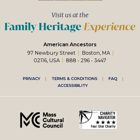
Visit us at the
American Ancestors
97 Newbury Street
Boston, MA
02116, USA
888 - 296 - 3447
Footer
PRIVACY
TERMS & CONDITIONS
FAQ
ACCESSIBILITY
right
menu