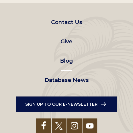
Footer
Contact Us
left
Give
menu
Blog
Database News
SIGN UP TO OUR E-NEWSLETTER