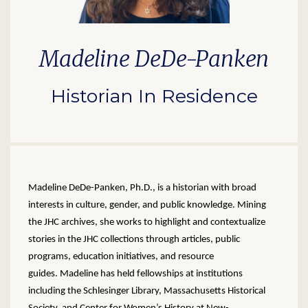
Madeline DeDe-Panken
Historian In Residence
Madeline DeDe-Panken, Ph.D., is a historian with broad
interests in culture, gender, and public knowledge. Mining
the JHC archives, she works to highlight and contextualize
stories in the JHC collections through articles, public
programs, education initiatives, and resource
guides. Madeline has held fellowships at institutions
including the Schlesinger Library, Massachusetts Historical