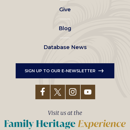
left
Give
menu
Blog
Database News
SIGN UP TO OUR E-NEWSLETTER
Visit us at the