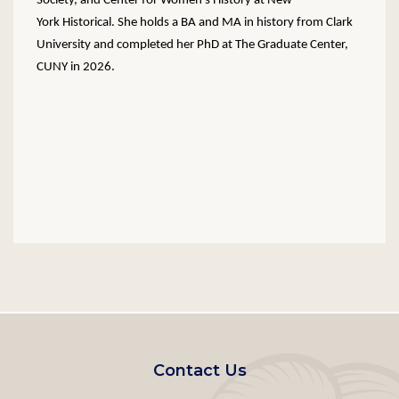
Society, and Center for Women’s History at New-
York Historical. She holds a BA and MA in history from Clark
University and completed her PhD at The Graduate Center,
CUNY in 2026.
Footer
Contact Us