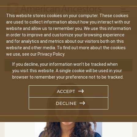
Mobil
This website stores cookies on your computer. These cookies
Main
are used to collect information about how you interact with our
Search
Events
Join/Renew
Give
website and allow us to remember you. We use this information
navigation
in order to improve and customize your browsing experience
and for analytics and metrics about our visitors both on this
Home
Madeline DeDe-Panken
website and other media. To find out more about the cookies
we use, see our Privacy Policy.
If you decline, your information won’t be tracked when
WYNER FAMILY JEWISH HERITAGE CENTER
you visit this website. A single cookie will be used in your
browser to remember your preference not to be tracked.
ACCEPT
DECLINE