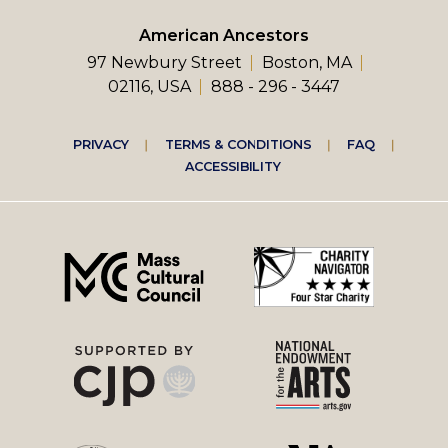
American Ancestors
97 Newbury Street
Boston, MA
02116, USA
888 - 296 - 3447
Footer
PRIVACY
TERMS & CONDITIONS
FAQ
ACCESSIBILITY
right
menu