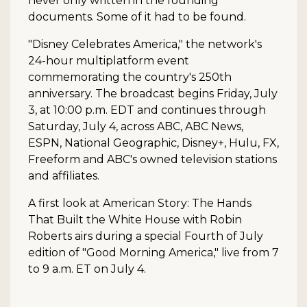
never only written in the founding
documents. Some of it had to be found.
"Disney Celebrates America," the network's
24-hour multiplatform event
commemorating the country's 250th
anniversary. The broadcast begins Friday, July
3, at 10:00 p.m. EDT and continues through
Saturday, July 4, across ABC, ABC News,
ESPN, National Geographic, Disney+, Hulu, FX,
Freeform and ABC's owned television stations
and affiliates.
A first look at American Story: The Hands
That Built the White House with Robin
Roberts airs during a special Fourth of July
edition of "Good Morning America," live from 7
to 9 a.m. ET on July 4.