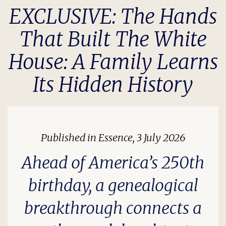
EXCLUSIVE: The Hands
That Built The White
House: A Family Learns
Its Hidden History
Published in
Essence
, 3 July 2026
Ahead of America’s 250th
birthday, a genealogical
breakthrough connects a