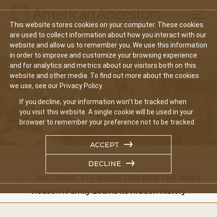
Mobil
This website stores cookies on your computer. These cookies
Main
are used to collect information about how you interact with our
Search
Events
Join/Renew
Give
website and allow us to remember you. We use this information
navigation
in order to improve and customize your browsing experience
and for analytics and metrics about our visitors both on this
website and other media. To find out more about the cookies
we use, see our Privacy Policy.
If you decline, your information won’t be tracked when
you visit this website. A single cookie will be used in your
browser to remember your preference not to be tracked.
ACCEPT
DECLINE
Home
EXCLUSIVE: The Hands That Built The White
House: A Family Learns Its Hidden History