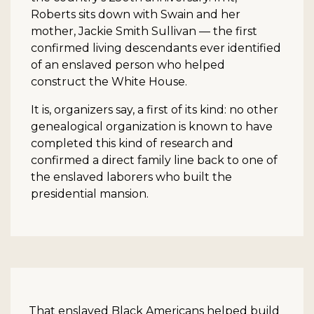
Roberts sits down with Swain and her
mother, Jackie Smith Sullivan — the first
confirmed living descendants ever identified
of an enslaved person who helped
construct the White House.
It is, organizers say, a first of its kind: no other
genealogical organization is known to have
completed this kind of research and
confirmed a direct family line back to one of
the enslaved laborers who built the
presidential mansion.
That enslaved Black Americans helped build