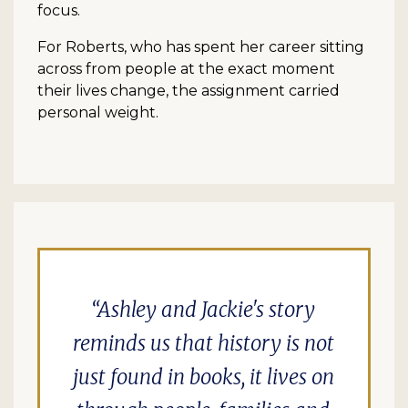
focus.
For Roberts, who has spent her career sitting
across from people at the exact moment
their lives change, the assignment carried
personal weight.
Ashley and Jackie's story
reminds us that history is not
just found in books, it lives on