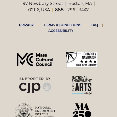
97 Newbury Street
Boston, MA
02116, USA
888 - 296 - 3447
Footer
PRIVACY
TERMS & CONDITIONS
FAQ
ACCESSIBILITY
right
menu