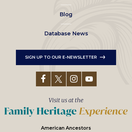
Blog
Database News
SIGN UP TO OUR E-NEWSLETTER
Visit us at the
American Ancestors