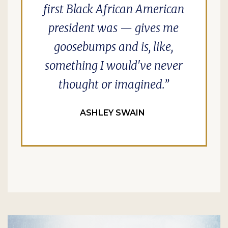
first Black African American
president was — gives me
goosebumps and is, like,
something I would've never
thought or imagined.
ASHLEY SWAIN