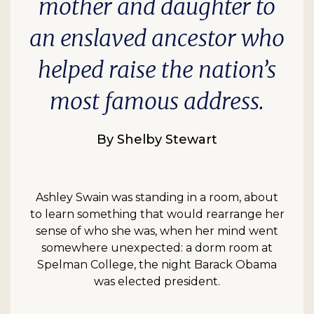
mother and daughter to
an enslaved ancestor who
helped raise the nation’s
most famous address.
By Shelby Stewart
Ashley Swain was standing in a room, about
to learn something that would rearrange her
sense of who she was, when her mind went
somewhere unexpected: a dorm room at
Spelman College, the night Barack Obama
was elected president.