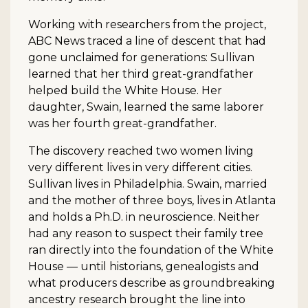
Working with researchers from the project,
ABC News traced a line of descent that had
gone unclaimed for generations: Sullivan
learned that her third great-grandfather
helped build the White House. Her
daughter, Swain, learned the same laborer
was her fourth great-grandfather.
The discovery reached two women living
very different lives in very different cities.
Sullivan lives in Philadelphia. Swain, married
and the mother of three boys, lives in Atlanta
and holds a Ph.D. in neuroscience. Neither
had any reason to suspect their family tree
ran directly into the foundation of the White
House — until historians, genealogists and
what producers describe as groundbreaking
ancestry research brought the line into