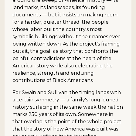
around the sweep of American history — its
landmarks, its landscapes, its founding
documents — but it insists on making room
for a harder, quieter thread: the people
whose labor built the country's most
symbolic buildings without their names ever
being written down. As the project's framing
puts it, the goal is a story that confronts the
painful contradictions at the heart of the
American story while also celebrating the
resilience, strength and enduring
contributions of Black Americans.
For Swain and Sullivan, the timing lands with
a certain symmetry — a family's long-buried
history surfacing in the same week the nation
marks 250 years of its own. Somewhere in
that overlap is the point of the whole project:
that the story of how America was built was