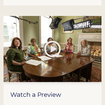
Play
Watch a Preview