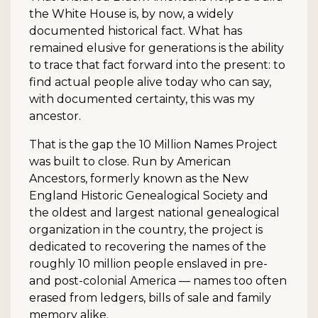
the White House is, by now, a widely
documented historical fact. What has
remained elusive for generations is the ability
to trace that fact forward into the present: to
find actual people alive today who can say,
with documented certainty, this was my
ancestor.
That is the gap the 10 Million Names Project
was built to close. Run by American
Ancestors, formerly known as the New
England Historic Genealogical Society and
the oldest and largest national genealogical
organization in the country, the project is
dedicated to recovering the names of the
roughly 10 million people enslaved in pre-
and post-colonial America — names too often
erased from ledgers, bills of sale and family
memory alike.