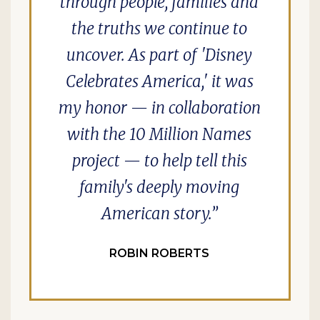
through people, families and
the truths we continue to
uncover. As part of 'Disney
Celebrates America,' it was
my honor — in collaboration
with the 10 Million Names
project — to help tell this
family's deeply moving
American story.
ROBIN ROBERTS