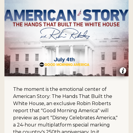
The moment is the emotional center of
American Story: The Hands That Built the
White House, an exclusive Robin Roberts
report that "Good Morning America" will
preview as part "Disney Celebrates America,"
a 24-hour multiplatform special marking
the country's 250th anniversary. In it,