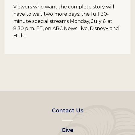
Viewers who want the complete story will
have to wait two more days: the full 30-
minute special streams Monday, July 6, at
8:30 p.m. ET, on ABC News Live, Disney+ and
Hulu.
Footer
Contact Us
left
Give
menu