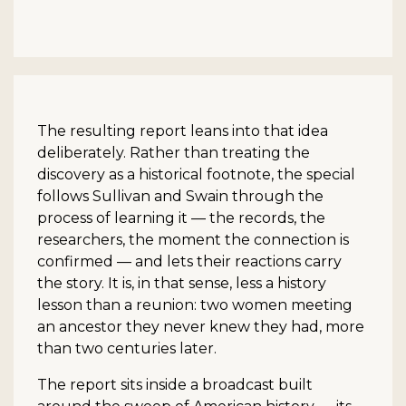
The resulting report leans into that idea
deliberately. Rather than treating the
discovery as a historical footnote, the special
follows Sullivan and Swain through the
process of learning it — the records, the
researchers, the moment the connection is
confirmed — and lets their reactions carry
the story. It is, in that sense, less a history
lesson than a reunion: two women meeting
an ancestor they never knew they had, more
than two centuries later.
The report sits inside a broadcast built