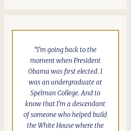
I'm going back to the
moment when President
Obama was first elected. I
was an undergraduate at
Spelman College. And to
know that I'm a descendant
of someone who helped build
the White House where the