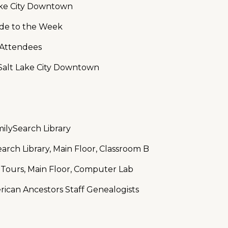
Lake City Downtown
ide to the Week
e Attendees
Salt Lake City Downtown
ilySearch Library
arch Library, Main Floor, Classroom B
 Tours, Main Floor, Computer Lab
rican Ancestors Staff Genealogists