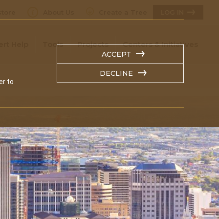
tore
About Us
Create a Tree
LOG IN
ert Help
Tools
Projects
Centers & Initiatives
ACCEPT
DECLINE
er to