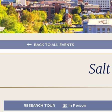
BACK TO ALL EVENTS
Salt
RESEARCH TOUR
In Person