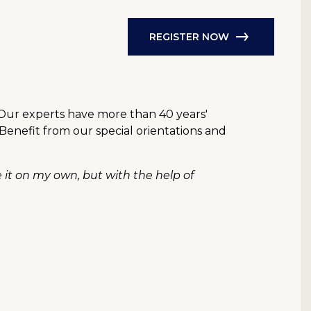
REGISTER NOW
 Our experts have more than 40 years'
 Benefit from our special orientations and
e it on my own, but with the help of