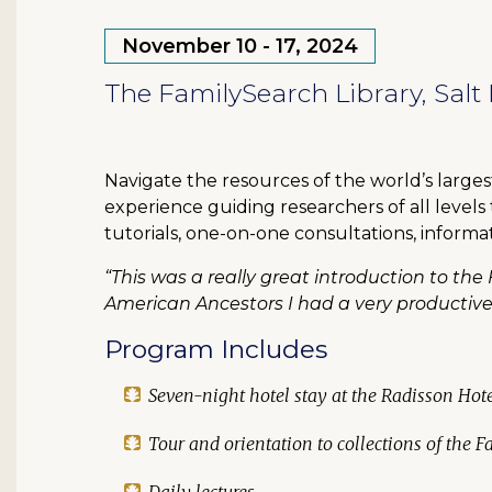
November 10 - 17, 2024
The FamilySearch Library, Salt 
Navigate the resources of the world’s large
experience guiding researchers of all levels
tutorials, one-on-one consultations, informa
“This was a really great introduction to the 
American Ancestors I had a very productiv
Program Includes
Seven-night hotel stay at the Radisson Ho
Tour and orientation to collections of the 