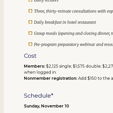
Daily lectures
Three, thirty-minute consultations with exp
Daily breakfast in hotel restaurant
Group meals (opening and closing dinner,
Pre-program preparatory webinar and resou
Cost
Members:
$2,125 single; $1,575 double; $2
when logged in.
Nonmember registration:
Add $150 to the a
Schedule*
Sunday, November 10