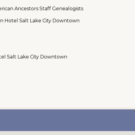
rican Ancestors Staff Genealogists
on Hotel Salt Lake City Downtown
tel Salt Lake City Downtown