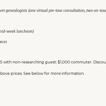
ert genealogists (one virtual pre-tour consultation, two on-tou
 mid-week luncheon)
rces
,275 with non-researching guest; $1,000 commuter. Disco
bove prices. See below for more information.