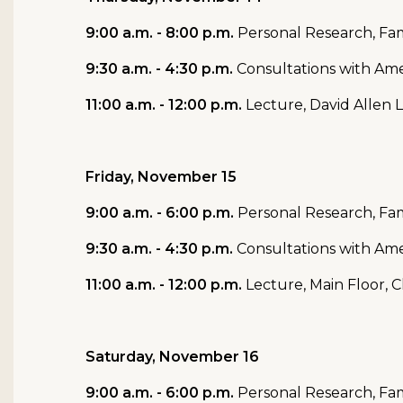
9:00 a.m. - 8:00 p.m.
Personal Research, Fam
9:30 a.m. - 4:30 p.m.
Consultations with Ame
11:00 a.m. - 12:00 p.m.
Lecture, David Allen 
Friday, November 15
9:00 a.m. - 6:00 p.m.
Personal Research, Fam
9:30 a.m. - 4:30 p.m.
Consultations with Ame
11:00 a.m. - 12:00 p.m.
Lecture, Main Floor, 
Saturday, November 16
9:00 a.m. - 6:00 p.m.
Personal Research, Fam