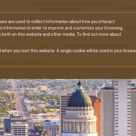
A National Center for Family History,
Books
Heritage & Culture
ies are used to collect information about how you interact
Secondary
Give
10 Million Names
Publications
Exp
is information in order to improve and customize your browsing
s both on this website and other media. To find out more about
navigation
Home
Events
Salt Lake City Research Tour
 when you visit this website. A single cookie will be used in your brows