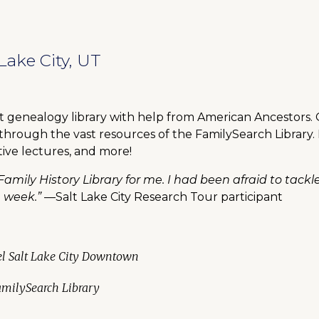
Lake City, UT
st genealogy library with help from American Ancestors.
 through the vast resources of the FamilySearch Library.
tive lectures, and more!
Family History Library for me. I had been afraid to tackl
e week.”
—Salt Lake City Research Tour participant
tel Salt Lake City Downtown
FamilySearch Library