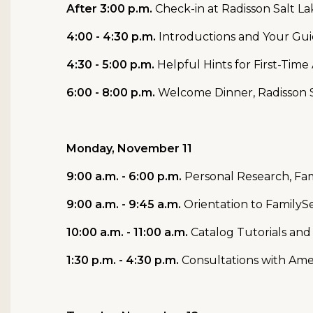
After 3:00 p.m.
Check-in at Radisson Salt 
4:00 - 4:30 p.m.
Introductions and Your Gu
4:30 - 5:00 p.m.
Helpful Hints for First-Tim
6:00 - 8:00 p.m.
Welcome Dinner, Radisson 
Monday, November 11
9:00 a.m. - 6:00 p.m.
Personal Research, Fam
9:00 a.m. - 9:45 a.m.
Orientation to FamilySe
10:00 a.m. - 11:00 a.m.
Catalog Tutorials and
1:30 p.m. - 4:30 p.m.
Consultations with Ame