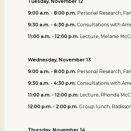
Tuesday, November 12
9:00 a.m. - 8:00 p.m.
Personal Research, Fam
9:30 a.m. - 4:30 p.m.
Consultations with Ame
11:00 a.m. - 12:00 p.m.
Lecture, Melanie McC
Wednesday, November 13
9:00 a.m. - 8:00 p.m.
Personal Research, Fam
9:30 a.m. - 4:30 p.m.
Consultations with Ame
11:00 a.m. - 12:00 p.m.
Lecture,
Rhonda McClu
12:00 p.m. - 2:00 p.m.
Group lunch, Radisso
Thursday, November 14