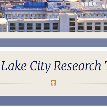
 Lake City Research