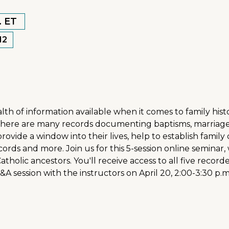
. ET
12
ealth of information available when it comes to family hi
 there are many records documenting baptisms, marriage
rovide a window into their lives, help to establish famil
ords and more. Join us for this 5-session online seminar,
Catholic ancestors. You'll receive access to all five reco
 Q&A session with the instructors on April 20, 2:00-3:30 p.