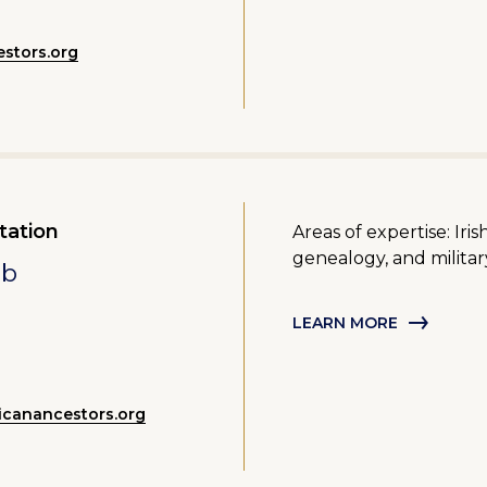
stors.org
tation
Areas of expertise: Ir
genealogy, and militar
mb
LEARN MORE
canancestors.org