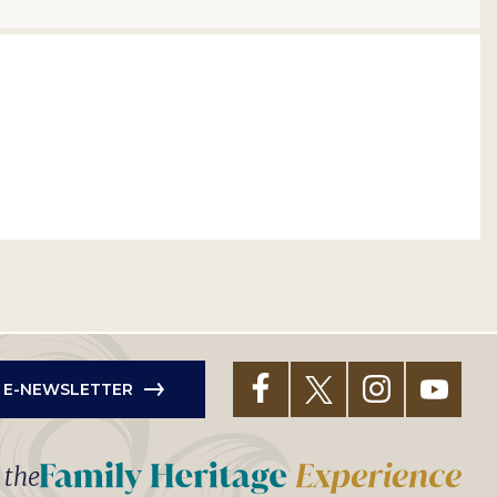
R E-NEWSLETTER
t the