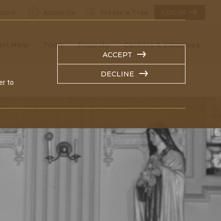
tore
About Us
Create a Tree
LOG IN
ert Help
Tools
Projects
Centers & Initiatives
ACCEPT
DECLINE
er to