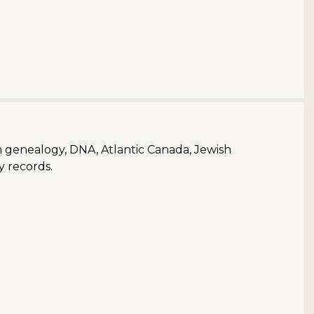
ish genealogy, DNA, Atlantic Canada, Jewish
y records.