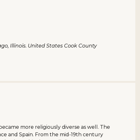
o, Illinois. United States Cook County
became more religiously diverse as well. The
rance and Spain. From the mid-19th century