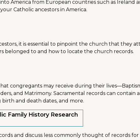
to America from European countries such as Ireland and It
ng your Catholic ancestors in America.
estors, it is essential to pinpoint the church that they att
rs belonged to and how to locate the church records.
hat congregants may receive during their lives—Baptism
Orders, and Matrimony. Sacramental records can contain a 
g birth and death dates, and more.
lic Family History Research
cords and discuss less commonly thought of records for 