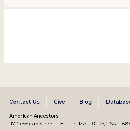
Footer
Contact Us
Give
Blog
Databas
left
American Ancestors
97 Newbury Street
Boston, MA
02116, USA
888
menu