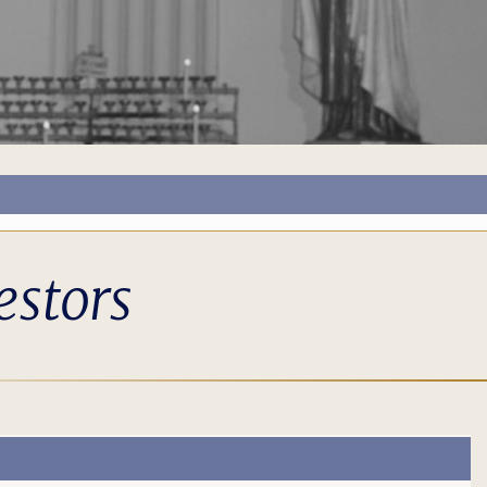
estors