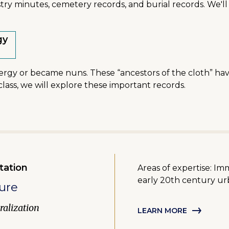
ry minutes, cemetery records, and burial records. We'll 
gy
lergy or became nuns. These “ancestors of the cloth” hav
al class, we will explore these important records.
tation
Areas of expertise: Im
early 20th century urb
ure
alization
LEARN MORE