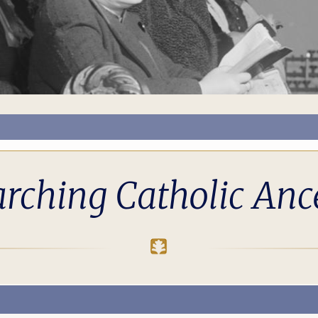
rching Catholic Anc