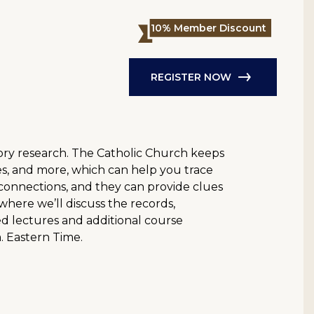
10% Member Discount
REGISTER NOW
story research. The Catholic Church keeps
s, and more, which can help you trace
y connections, and they can provide clues
 where we’ll discuss the records,
rded lectures and additional course
m. Eastern Time.