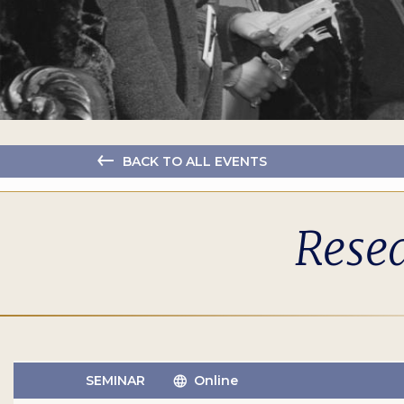
BACK TO ALL EVENTS
Resea
SEMINAR
Online