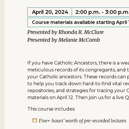
April 20, 2024
2:00 p.m. - 3:00 p.m
Course materials available starting April 
Rhonda R. McClure
Melanie McComb
If you have Catholic Ancestors, there is a w
meticulous records of its congregants, and
your Catholic ancestors. These records can p
to help you track down hard-to-find vital rec
repositories, and strategies for tracing your 
materials on April 12. Then join us for a live
This course includes:
Five+ hours’ worth of pre-recorded lectures