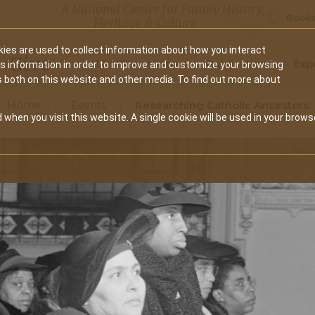
A National Center for Family History,
Books
Heritage & Culture
ies are used to collect information about how you interact
Secondary
Give
10 Million Names
Publications
Exp
is information in order to improve and customize your browsing
s both on this website and other media. To find out more about
navigation
Home
Events
Researching Catholic Ancestors
 when you visit this website. A single cookie will be used in your brows