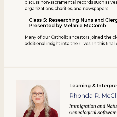
discuss non-sacramental records such as vest
organizations, charities, and newspapers
Class 5: Researching Nuns and Cler
Presented by Melanie McComb
Many of our Catholic ancestors joined the c
additional insight into their lives. In this fin
Learning & Interpre
Rhonda R. McCl
Immigration and Natur
Genealogical Software