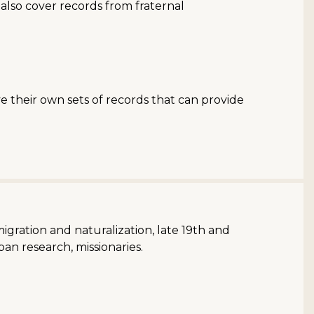
also cover records from fraternal
e their own sets of records that can provide
migration and naturalization, late 19th and
an research, missionaries.