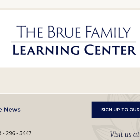
e News
SIGN UP TO OU
Visit us a
 - 296 - 3447