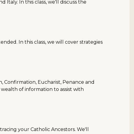
aly. In this class, we'll discuss the
ended. In this class, we will cover strategies
, Confirmation, Eucharist, Penance and
wealth of information to assist with
tracing your Catholic Ancestors. We'll