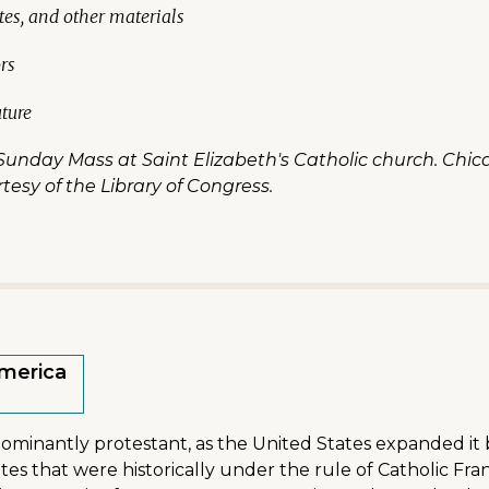
tes, and other materials
rs
uture
unday Mass at Saint Elizabeth's Catholic church. Chicag
rtesy of the Library of Congress.
America
dominantly protestant, as the United States expanded it 
tes that were historically under the rule of Catholic F