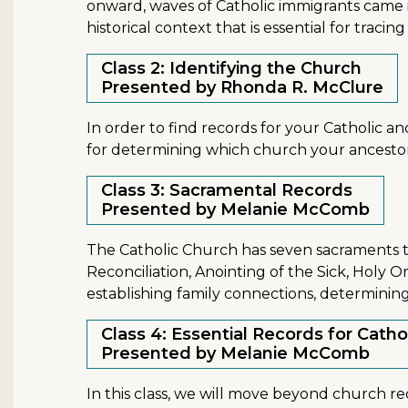
onward, waves of Catholic immigrants came in
historical context that is essential for traci
Class 2: Identifying the Church
Presented by Rhonda R. McClure
In order to find records for your Catholic anc
for determining which church your ancesto
Class 3: Sacramental Records
Presented by Melanie McComb
The Catholic Church has seven sacraments t
Reconciliation, Anointing of the Sick, Holy 
establishing family connections, determinin
Class 4: Essential Records for Catho
Presented by Melanie McComb
In this class, we will move beyond church re