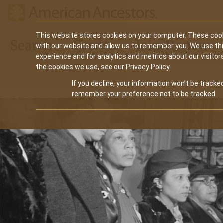
Main
This website stores cookies on your computer. These cook
Search
Events
Join/Renew
with our website and allow us to remember you. We use th
navigation
experience and for analytics and metrics about our visitor
the cookies we use, see our Privacy Policy.
If you decline, your information won’t be tracked
remember your preference not to be tracked.