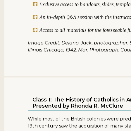
Exclusive access to handouts, slides, templa
An in-depth Q&A session with the instructo
Access to all materials for the foreseeable f
Image Credit: Delano, Jack, photographer. S
Illinois Chicago, 1942. Mar. Photograph. Cou
Class 1: The History of Catholics in 
Presented by Rhonda R. McClure
While most of the British colonies were pre
19th century saw the acquisition of many sta