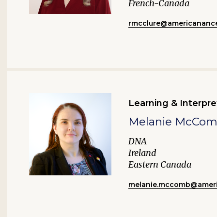
French-Canada
rmcclure@americanance
Learning & Interpre
Melanie McCo
DNA
Ireland
Eastern Canada
melanie.mccomb@ameri