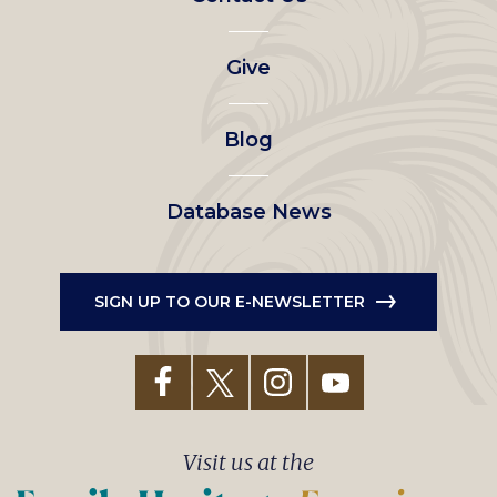
left
Give
menu
Blog
Database News
SIGN UP TO OUR E-NEWSLETTER
Visit us at the