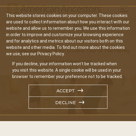
Mobil
This website stores cookies on your computer. These cookies
Main
are used to collect information about how you interact with our
Search
Events
Join/Renew
Give
website and allow us to remember you. We use this information
navigation
in order to improve and customize your browsing experience
Home
Events
and for analytics and metrics about our visitors both on this
website and other media. To find out more about the cookies
Discover Your Story: Guided Tour of The Family
we use, see our Privacy Policy.
Heritage Experience
If you decline, your information won’t be tracked when
you visit this website. A single cookie will be used in your
browser to remember your preference not to be tracked.
ACCEPT
DECLINE