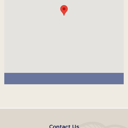
Footer
Contact Us