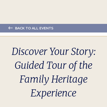
BACK TO ALL EVENTS
Discover Your Story:
Guided Tour of the
Family Heritage
Experience