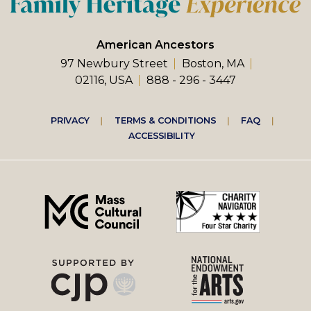
American Ancestors
97 Newbury Street
Boston, MA
02116, USA
888 - 296 - 3447
Footer
PRIVACY
TERMS & CONDITIONS
FAQ
ACCESSIBILITY
right
menu