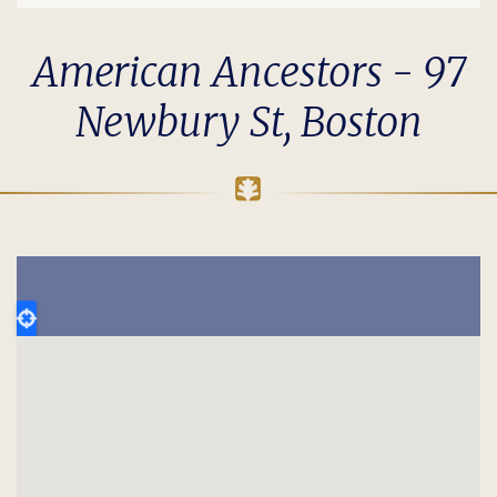
American Ancestors - 97
Newbury St, Boston