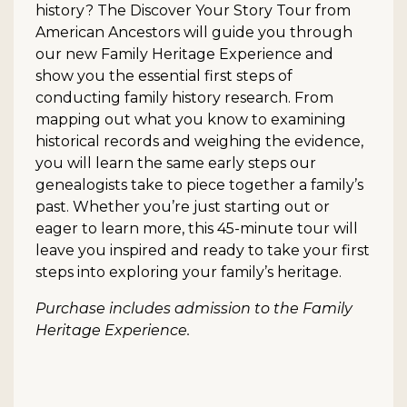
history? The Discover Your Story Tour from
American Ancestors will guide you through
our new Family Heritage Experience and
show you the essential first steps of
conducting family history research. From
mapping out what you know to examining
historical records and weighing the evidence,
you will learn the same early steps our
genealogists take to piece together a family’s
past. Whether you’re just starting out or
eager to learn more, this 45-minute tour will
leave you inspired and ready to take your first
steps into exploring your family’s heritage.
Purchase includes admission to the Family
Heritage Experience.