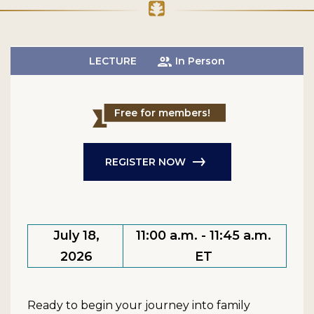
LECTURE
In Person
Free for members!
REGISTER NOW
July 18,
11:00 a.m. - 11:45 a.m.
2026
ET
Ready to begin your journey into family