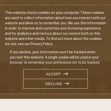
Mobil
This website stores cookies on your computer. These cookies
Main
are used to collect information about how you interact with our
Search
Events
Join/Renew
Give
website and allow us to remember you. We use this information
navigation
in order to improve and customize your browsing experience
Home
Events
and for analytics and metrics about our visitors both on this
website and other media. To find out more about the cookies
On Demand: Murder Mysteries & The English
we use, see our Privacy Policy.
Country House
If you decline, your information won’t be tracked when
you visit this website. A single cookie will be used in your
browser to remember your preference not to be tracked.
ACCEPT
DECLINE