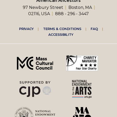
American Ancestors
97 Newbury Street
Boston, MA
02116, USA
888 - 296 - 3447
Footer
PRIVACY
TERMS & CONDITIONS
FAQ
ACCESSIBILITY
right
menu