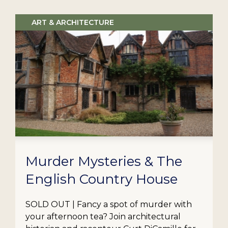
ART & ARCHITECTURE
Murder Mysteries & The
English Country House
SOLD OUT | Fancy a spot of murder with
your afternoon tea? Join architectural