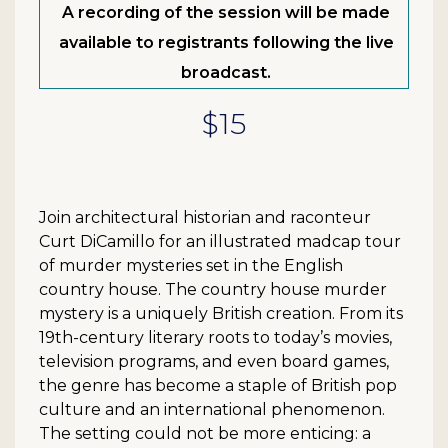
A recording of the session will be made
available to registrants following the live
broadcast.
$15
Join architectural historian and raconteur
Curt DiCamillo for an illustrated madcap tour
of murder mysteries set in the English
country house. The country house murder
mystery is a uniquely British creation. From its
19th-century literary roots to today’s movies,
television programs, and even board games,
the genre has become a staple of British pop
culture and an international phenomenon.
The setting could not be more enticing: a