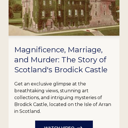
Magnificence, Marriage,
and Murder: The Story of
Scotland's Brodick Castle
Get an exclusive glimpse at the
breathtaking views, stunning art
collections, and intriguing mysteries of
Brodick Castle, located on the Isle of Arran
in Scotland.
WATCH VIDEO