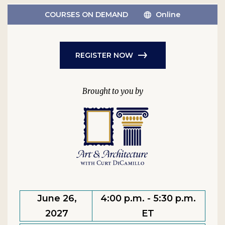
COURSES ON DEMAND
Online
REGISTER NOW
June 26,
4:00 p.m. - 5:30 p.m.
2027
ET