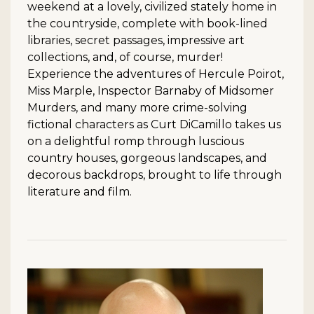
weekend at a lovely, civilized stately home in
the countryside, complete with book-lined
libraries, secret passages, impressive art
collections, and, of course, murder!
Experience the adventures of Hercule Poirot,
Miss Marple, Inspector Barnaby of Midsomer
Murders, and many more crime-solving
fictional characters as Curt DiCamillo takes us
on a delightful romp through luscious
country houses, gorgeous landscapes, and
decorous backdrops, brought to life through
literature and film.