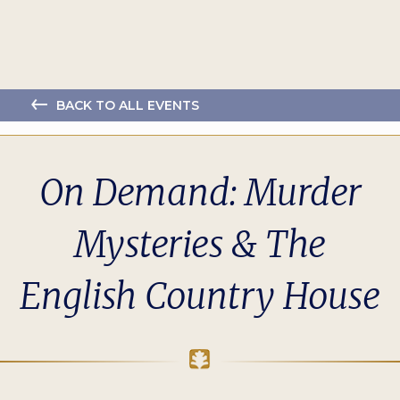
BACK TO ALL EVENTS
On Demand: Murder
Mysteries & The
English Country House