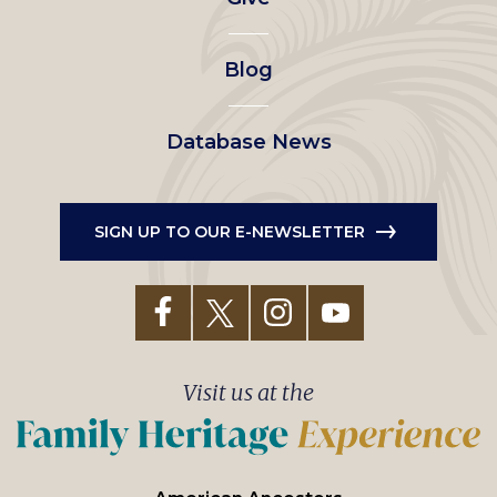
menu
Blog
Database News
SIGN UP TO OUR E-NEWSLETTER
Visit us at the