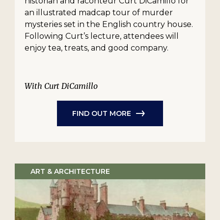
historian and raconteur Curt DiCamillo for
an illustrated madcap tour of murder
mysteries set in the English country house.
Following Curt’s lecture, attendees will
enjoy tea, treats, and good company.
With Curt DiCamillo
FIND OUT MORE
ART & ARCHITECTURE