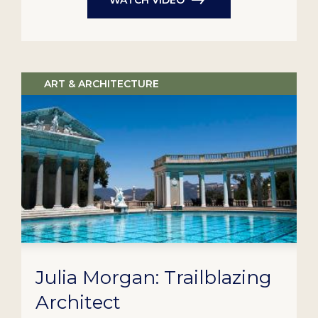
ART & ARCHITECTURE
Julia Morgan: Trailblazing
Architect