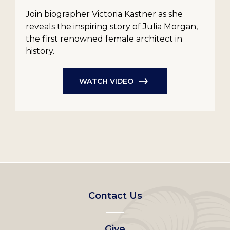
Join biographer Victoria Kastner as she
reveals the inspiring story of Julia Morgan,
the first renowned female architect in
history.
WATCH VIDEO
Footer
Contact Us
left
Give