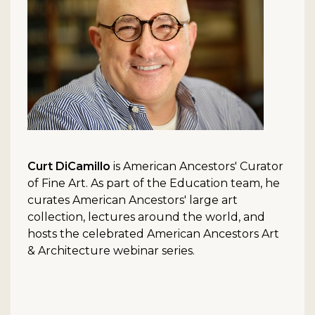
Curt DiCamillo
is American Ancestors' Curator
of Fine Art. As part of the Education team, he
curates American Ancestors' large art
collection, lectures around the world, and
hosts the celebrated American Ancestors Art
& Architecture webinar series.