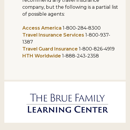
recommend any travel insurance
company, but the following is a partial list
of possible agents:
Access America
1-800-284-8300
Travel Insurance Services
1-800-937-
1387
Travel Guard Insurance
1-800-826-4919
HTH Worldwide
1-888-243-2358