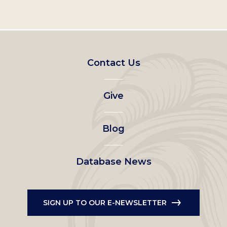
Footer
Contact Us
left
Give
menu
Blog
Database News
SIGN UP TO OUR E-NEWSLETTER