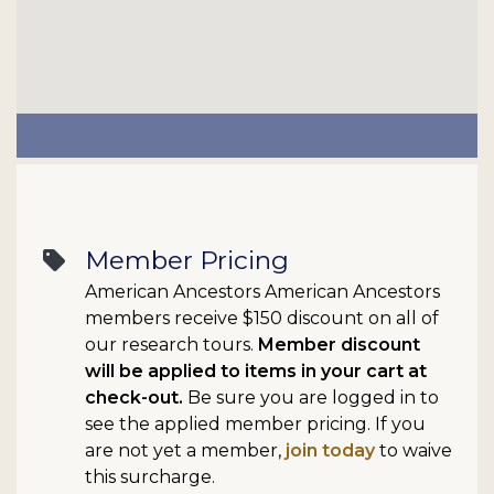
Member Pricing
sell
American Ancestors American Ancestors
members receive $150 discount on all of
our research tours.
Member discount
will be applied to items in your cart at
check-out.
Be sure you are logged in to
see the applied member pricing. If you
are not yet a member,
join today
to waive
this surcharge.