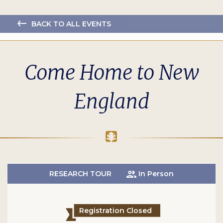
BACK TO ALL EVENTS
Come Home to New
England
RESEARCH TOUR
In Person
Registration Closed