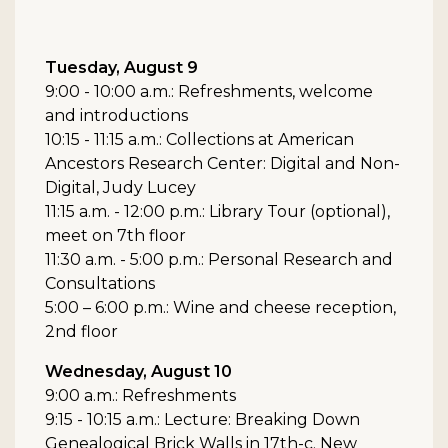
Tuesday, August 9
9:00 - 10:00 a.m.: Refreshments, welcome
and introductions
10:15 - 11:15 a.m.: Collections at American
Ancestors Research Center: Digital and Non-
Digital, Judy Lucey
11:15 a.m. - 12:00 p.m.: Library Tour (optional),
meet on 7th floor
11:30 a.m. - 5:00 p.m.: Personal Research and
Consultations
5:00 – 6:00 p.m.: Wine and cheese reception,
2nd floor
Wednesday, August 10
9:00 a.m.: Refreshments
9:15 - 10:15 a.m.: Lecture: Breaking Down
Genealogical Brick Walls in 17th-c. New