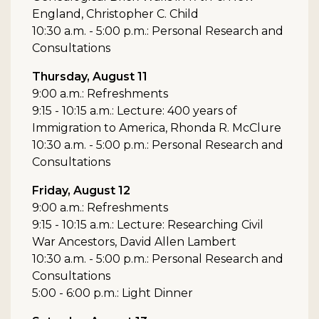
England, Christopher C. Child
10:30 a.m. - 5:00 p.m.: Personal Research and
Consultations
Thursday, August 11
9:00 a.m.: Refreshments
9:15 - 10:15 a.m.: Lecture: 400 years of
Immigration to America, Rhonda R. McClure
10:30 a.m. - 5:00 p.m.: Personal Research and
Consultations
Friday, August 12
9:00 a.m.: Refreshments
9:15 - 10:15 a.m.: Lecture: Researching Civil
War Ancestors, David Allen Lambert
10:30 a.m. - 5:00 p.m.: Personal Research and
Consultations
5:00 - 6:00 p.m.: Light Dinner