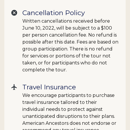
Cancellation Policy
cancel
Written cancellations received before
June 10, 2022, will be subject to a $100
per person cancellation fee. No refund is
possible after this date. Fees are based on
group participation. There is no refund
for services or portions of the tour not
taken, or for participants who do not
complete the tour.
Travel Insurance
flight
We encourage participants to purchase
travel insurance tailored to their
individual needs to protect against
unanticipated disruptions to their plans.
American Ancestors does not endorse or