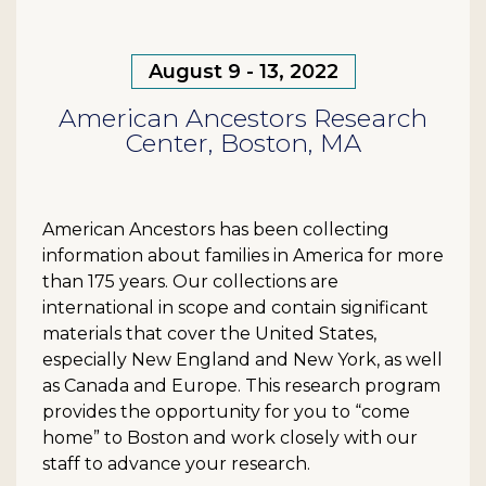
August 9 - 13, 2022
American Ancestors Research
Center, Boston, MA
American Ancestors has been collecting
information about families in America for more
than 175 years. Our collections are
international in scope and contain significant
materials that cover the United States,
especially New England and New York, as well
as Canada and Europe. This research program
provides the opportunity for you to “come
home” to Boston and work closely with our
staff to advance your research.