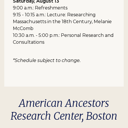
Saturday, August 13
9:00 a.m.: Refreshments
9:15 - 10:15 a.m.: Lecture: Researching
Massachusetts in the 18th Century, Melanie
McComb
10:30 a.m. - 5:00 p.m.: Personal Research and
Consultations
*Schedule subject to change.
American Ancestors
Research Center, Boston