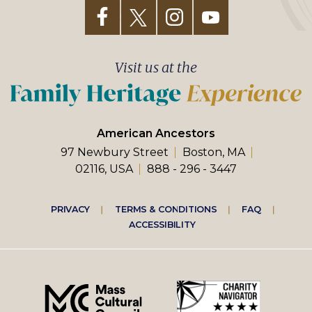
Visit us at the
American Ancestors
97 Newbury Street
Boston, MA
02116, USA
888 - 296 - 3447
Footer
PRIVACY
TERMS & CONDITIONS
FAQ
ACCESSIBILITY
right
menu