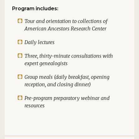
Program includes:
Tour and orientation to collections of
American Ancestors Research Center
Daily lectures
Three, thirty-minute consultations with
expert genealogists
Group meals (daily breakfast, opening
reception, and closing dinner)
Pre-program preparatory webinar and
resources