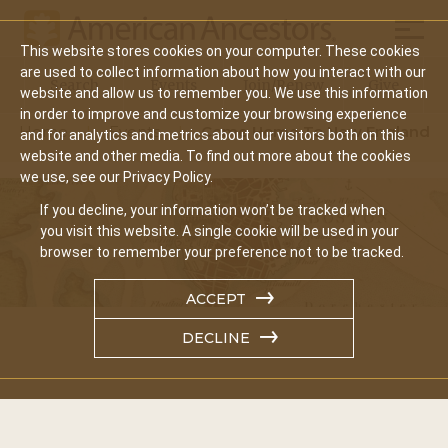
Mobil
This website stores cookies on your computer. These cookies
Main
are used to collect information about how you interact with our
Search
Events
Join/Renew
Give
website and allow us to remember you. We use this information
navigation
in order to improve and customize your browsing experience
Home
Events
Come Home To New England
and for analytics and metrics about our visitors both on this
website and other media. To find out more about the cookies
we use, see our Privacy Policy.
If you decline, your information won’t be tracked when
you visit this website. A single cookie will be used in your
browser to remember your preference not to be tracked.
ACCEPT
DECLINE