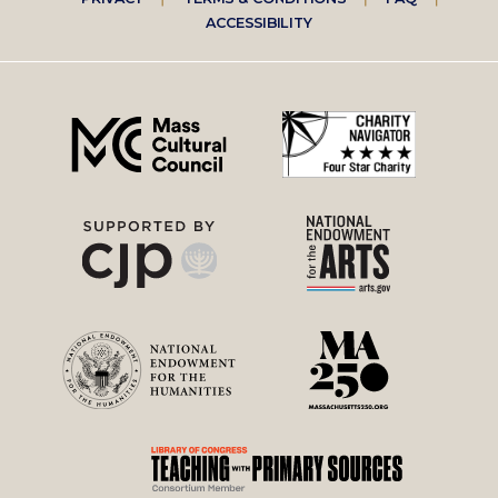
Footer
ACCESSIBILITY
right
menu