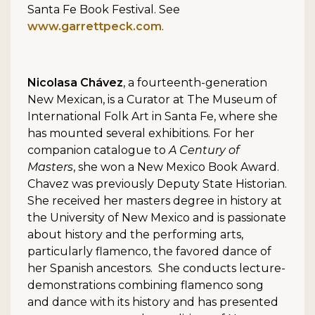
Santa Fe Book Festival. See
www.garrettpeck.com
.
Nicolasa Chávez
, a fourteenth-generation
New Mexican, is a Curator at The Museum of
International Folk Art in Santa Fe, where she
has mounted several exhibitions. For her
companion catalogue to
A Century of
Masters
, she won a New Mexico Book Award.
Chavez was previously Deputy State Historian.
She received her masters degree in history at
the University of New Mexico and is passionate
about history and the performing arts,
particularly flamenco, the favored dance of
her Spanish ancestors. She conducts lecture-
demonstrations combining flamenco song
and dance with its history and has presented