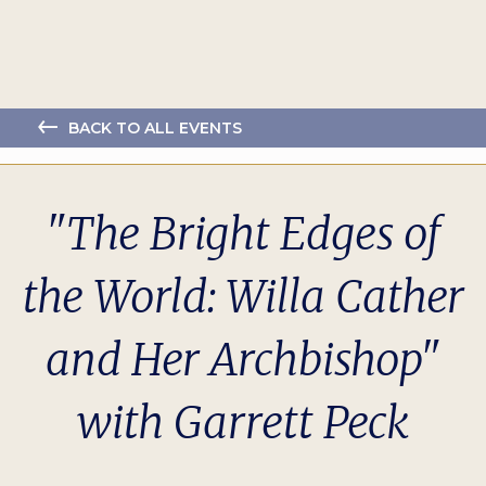
BACK TO ALL EVENTS
"The Bright Edges of
the World: Willa Cather
and Her Archbishop"
with Garrett Peck