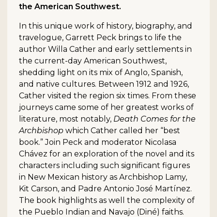
the American Southwest.
In this unique work of history, biography, and
travelogue, Garrett Peck brings to life the
author Willa Cather and early settlements in
the current-day American Southwest,
shedding light on its mix of Anglo, Spanish,
and native cultures. Between 1912 and 1926,
Cather visited the region six times. From these
journeys came some of her greatest works of
literature, most notably,
Death Comes for the
Archbishop
which Cather called her “best
book.” Join Peck and moderator Nicolasa
Chávez for an exploration of the novel and its
characters including such significant figures
in New Mexican history as Archbishop Lamy,
Kit Carson, and Padre Antonio José Martínez.
The book highlights as well the complexity of
the Pueblo Indian and Navajo (Diné) faiths.