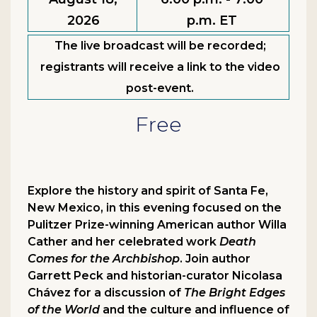
2026
p.m. ET
The live broadcast will be recorded;
registrants will receive a link to the video
post-event.
Free
Explore the history and spirit of Santa Fe,
New Mexico, in this evening focused on the
Pulitzer Prize-winning American author Willa
Cather and her celebrated work
Death
Comes for the Archbishop
. Join author
Garrett Peck and historian-curator Nicolasa
Chávez for a discussion of
The Bright Edges
of the World
and the culture and influence of