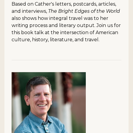
Based on Cather's letters, postcards, articles,
and interviews,
The Bright Edges of the World
also shows how integral travel was to her
writing process and literary output. Join us for
this book talk at the intersection of American
culture, history, literature, and travel.