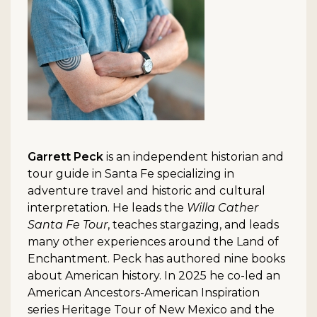
Garrett Peck
is an independent historian and
tour guide in Santa Fe specializing in
adventure travel and historic and cultural
interpretation. He leads the
Willa Cather
Santa Fe Tour
, teaches stargazing, and leads
many other experiences around the Land of
Enchantment. Peck has authored nine books
about American history. In 2025 he co-led an
American Ancestors-American Inspiration
series Heritage Tour of New Mexico and the