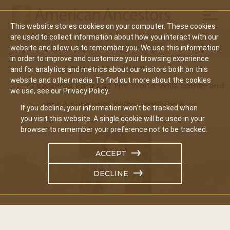
Mobil
This website stores cookies on your computer. These cookies
Main
are used to collect information about how you interact with our
Search
Events
Join/Renew
Give
website and allow us to remember you. We use this information
navigation
in order to improve and customize your browsing experience
Home
Events
and for analytics and metrics about our visitors both on this
website and other media. To find out more about the cookies
"The Bright Edges of The World: Willa Cather and
we use, see our Privacy Policy.
Her Archbishop" With Garrett Peck
If you decline, your information won’t be tracked when
you visit this website. A single cookie will be used in your
browser to remember your preference not to be tracked.
ACCEPT
DECLINE