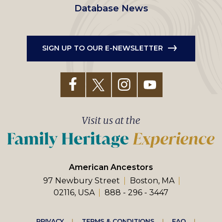
Database News
SIGN UP TO OUR E-NEWSLETTER
Visit us at the
American Ancestors
97 Newbury Street
Boston, MA
02116, USA
888 - 296 - 3447
PRIVACY
TERMS & CONDITIONS
FAQ