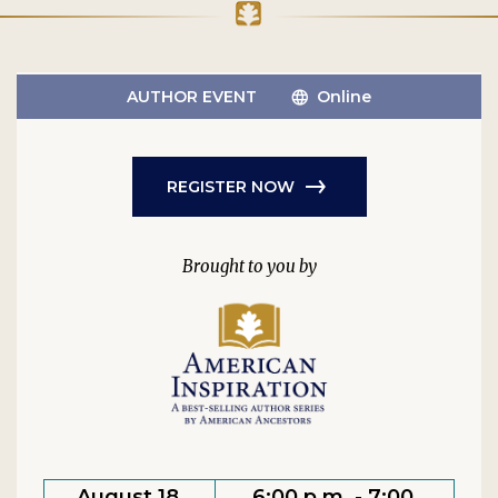
AUTHOR EVENT
Online
REGISTER NOW
August 18,
6:00 p.m. - 7:00