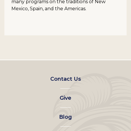
many programs on the traditions of New
Mexico, Spain, and the Americas.
Footer
Contact Us
left
Give
menu
Blog