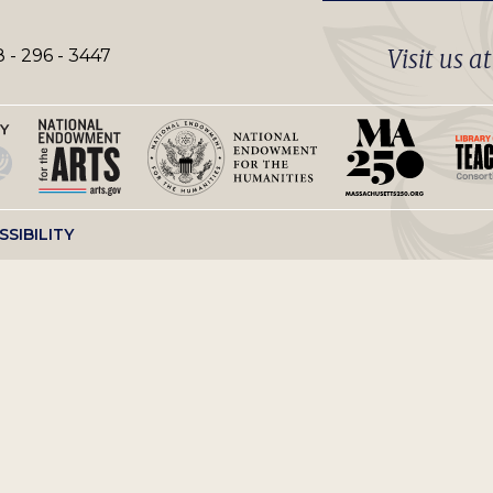
Visit us a
 - 296 - 3447
SSIBILITY