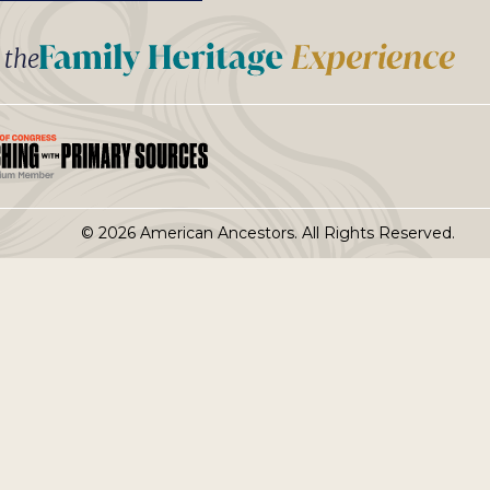
t the
© 2026 American Ancestors. All Rights Reserved.