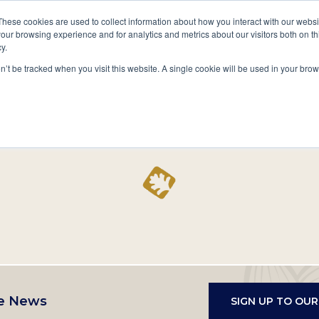
A National Center for Family History,
Books
These cookies are used to collect information about how you interact with our webs
Heritage & Culture
our browsing experience and for analytics and metrics about our visitors both on th
y.
Secondary
Give
10 Million Names
Publications
Exp
on’t be tracked when you visit this website. A single cookie will be used in your b
navigation
Home
Record
e News
SIGN UP TO OU