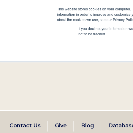
This website stores cookies on your computer. 
information in order to improve and customize y
Main
about the cookies we use, see our Privacy Polic
Search
Events
Join/Renew
If you decline, your information w
navigation
not to be tracked.
Footer
Contact Us
Give
Blog
Databas