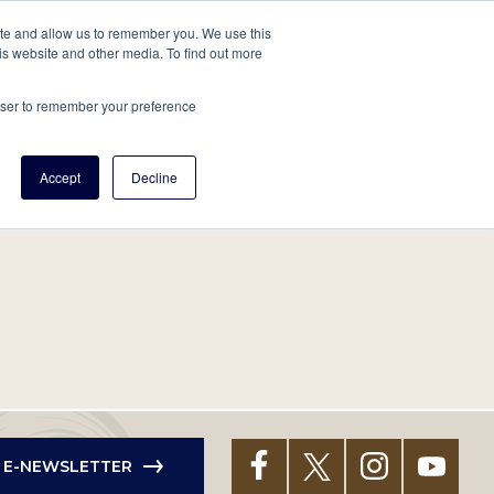
tore
About Us
Create a Tree
LOG IN
ite and allow us to remember you. We use this
is website and other media. To find out more
ert Help
Tools
Projects
Centers & Initiatives
rowser to remember your preference
Accept
Decline
R E-NEWSLETTER