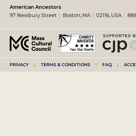
left
American Ancestors
97 Newbury Street
Boston, MA
02116, USA
888
menu
Footer
PRIVACY
TERMS & CONDITIONS
FAQ
ACCE
right
menu