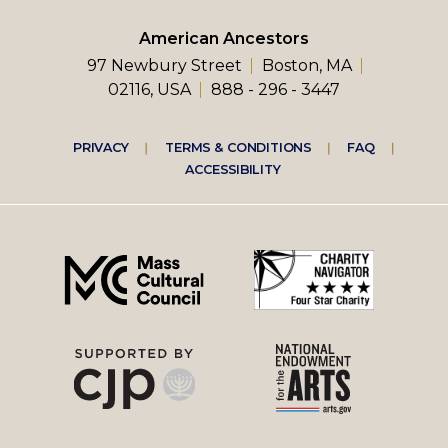
American Ancestors
97 Newbury Street
Boston, MA
02116, USA
888 - 296 - 3447
Footer
PRIVACY
TERMS & CONDITIONS
FAQ
ACCESSIBILITY
right
menu