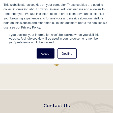
This website stores cookies on your computer. These cookies are used to
Mobil
collect information about how you interact with our website and allow us to
remember you. We use this information in order to improve and customize
Main
your browsing experience and for analytics and metrics about our visitors
Search
Events
Join/Renew
Give
both on this website and other media. To find out more about the cookies we
use, see our Privacy Policy.
navigation
If you decline, your information won’t be tracked when you visit this
Home
Record
website. A single cookie will be used in your browser to remember
your preference not to be tracked.
Accept
Decline
Footer
Contact Us