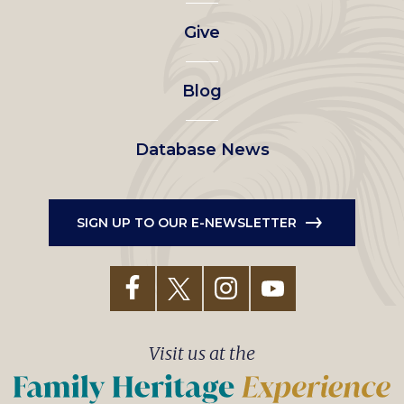
left
Give
menu
Blog
Database News
SIGN UP TO OUR E-NEWSLETTER
Visit us at the