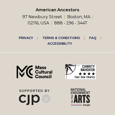
American Ancestors
97 Newbury Street
Boston, MA
02116, USA
888 - 296 - 3447
Footer
PRIVACY
TERMS & CONDITIONS
FAQ
ACCESSIBILITY
right
menu