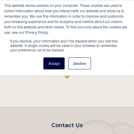
This website stores cookies on your computer. These cookies are used to
Mobil
collect information about how you interact with our website and allow us to
remember you. We use this information in order to improve and customize
Main
your browsing experience and for analytics and metrics about our visitors
Search
Events
Join/Renew
Give
both on this website and other media. To find out more about the cookies we
use, see our Privacy Policy.
navigation
If you decline, your information won’t be tracked when you visit this
Home
Record
website. A single cookie will be used in your browser to remember
your preference not to be tracked.
Accept
Decline
Footer
Contact Us