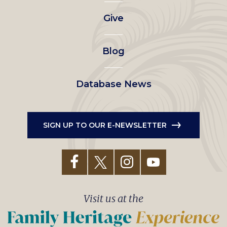
left
Give
menu
Blog
Database News
SIGN UP TO OUR E-NEWSLETTER
Visit us at the